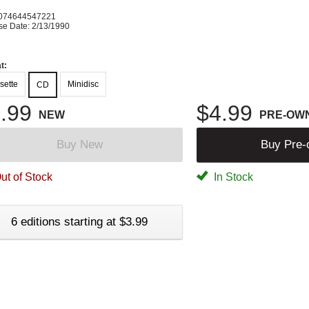
K
074644547221
se Date: 2/13/1990
t:
sette
Minidisc
CD
.99
$4.99
NEW
PRE-OW
Buy New
Buy Pre
ut of Stock
In Stock
6 editions starting at $3.99