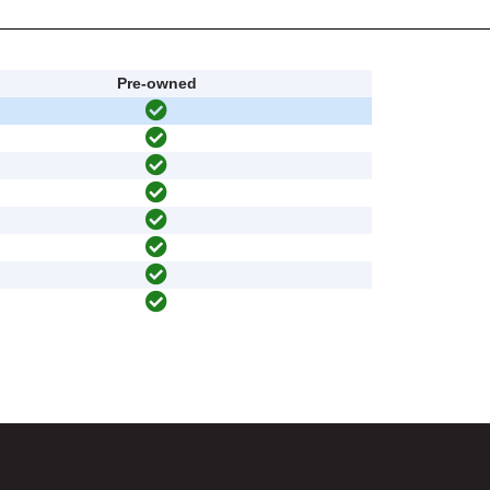
Pre-owned