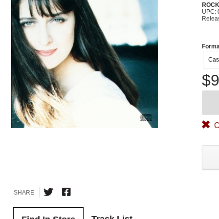
ROC
UPC: 
Relea
Forma
Cas
$9
O
SHARE