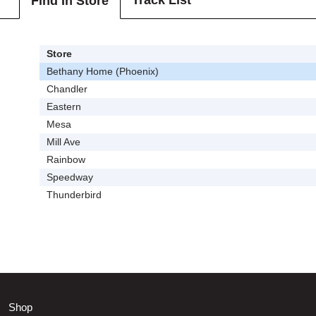
Track List
Find In Store
Store
Bethany Home (Phoenix)
Chandler
Eastern
Mesa
Mill Ave
Rainbow
Speedway
Thunderbird
Shop