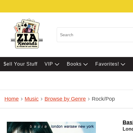
$ell Your Stuff
VIP
Books
Favorites!
Home
Music
Browse by Genre
Rock/Pop
Bas
Lon