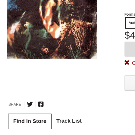
Forma
Aud
$4
O
SHARE
Track List
Find In Store