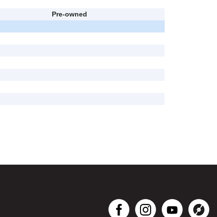
Pre-owned