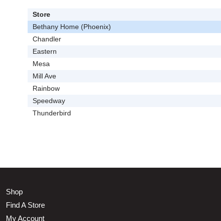
Store
Bethany Home (Phoenix)
Chandler
Eastern
Mesa
Mill Ave
Rainbow
Speedway
Thunderbird
Shop
Find A Store
My Account