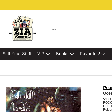
$ell Your Stuff
VIP
Books
Favorites!
Pea
Oce
5"CD
ROCK
UPC: 
Relea