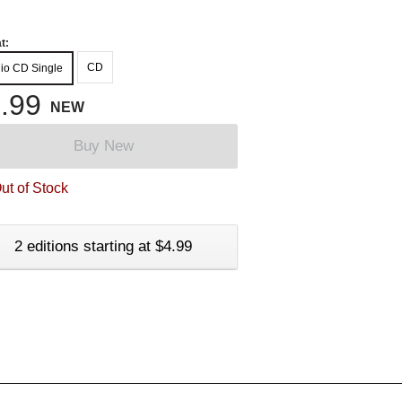
t:
CD
io CD Single
.99
NEW
Buy New
ut of Stock
2 editions starting at $4.99