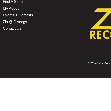
Find A Store
My Account
Events + Contests
Zia @ Discogs
Contact Us
©
2026 Zia Record