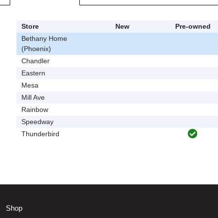
Store
New
Pre-owned
Bethany Home
(Phoenix)
Chandler
Eastern
Mesa
Mill Ave
Rainbow
Speedway
Thunderbird
Shop