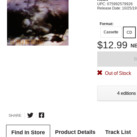
UPC: 075992579926
Release Date: 10/25/1
Format:
Cassette
CD
$12.99
N
B
Out of Stock
4 editions
SHARE
Product Details
Track List
Find In Store