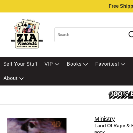
Free Shipp
$ell Your Stuff
VIP
Books
Favorites!
About
Ministry
Land Of Rape &
ROCK