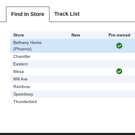
Track List
Find In Store
Store
New
Pre-owned
Bethany Home
(Phoenix)
Chandler
Eastern
Mesa
Mill Ave
Rainbow
Speedway
Thunderbird