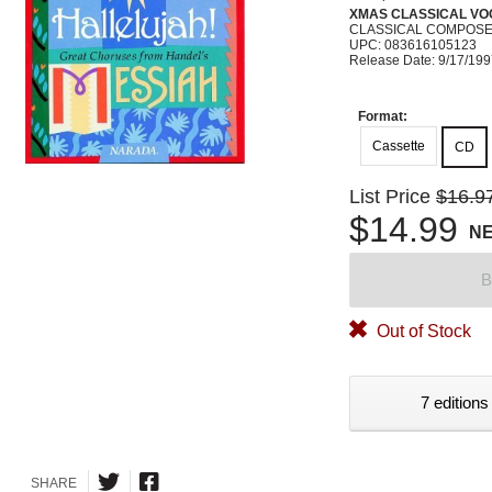
XMAS CLASSICAL VO
CLASSICAL COMPOS
UPC: 083616105123
Release Date: 9/17/19
Format:
Cassette
CD
List Price
$16.9
$14.99
N
B
Out of Stock
7 editions
SHARE