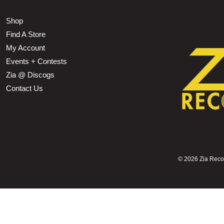
Shop
Find A Store
My Account
Events + Contests
Zia @ Discogs
Contact Us
©
2026 Zia Record