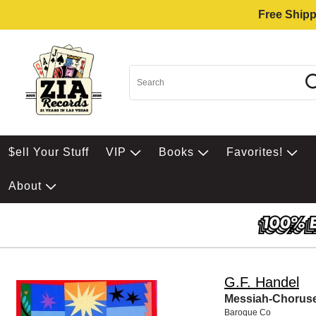
Free Shipp
$ell Your Stuff
VIP
Books
Favorites!
About
G.F. Handel
Messiah-Chorus
Baroque Co