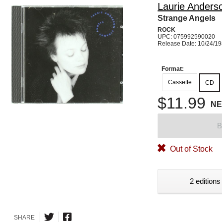
Laurie Anders
Strange Angels
ROCK
UPC: 075992590020
Release Date: 10/24/1
Format:
Cassette
CD
$11.99
N
B
Out of Stock
2 editions
SHARE