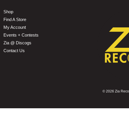
Shop
Find A Store
My Account
Events + Contests
Zia @ Discogs
Contact Us
©
2026 Zia Record