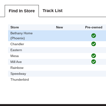
Track List
Find In Store
Store
New
Pre-owned
Bethany Home
(Phoenix)
Chandler
Eastern
Mesa
Mill Ave
Rainbow
Speedway
Thunderbird