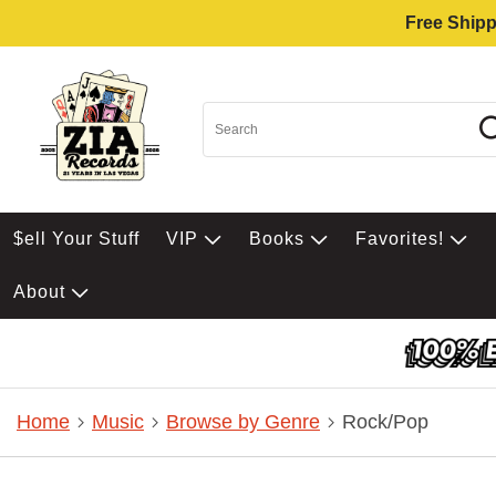
Free Shipp
$ell Your Stuff
VIP
Books
Favorites!
About
Home
Music
Browse by Genre
Rock/Pop