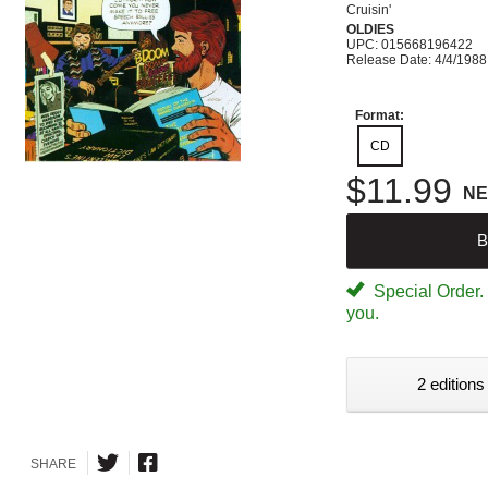
Cruisin'
OLDIES
UPC: 015668196422
Release Date: 4/4/1988
Format:
CD
$11.99
N
B
Special Order. W
you.
2 editions
SHARE