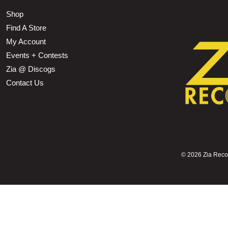
Shop
Find A Store
My Account
Events + Contests
Zia @ Discogs
Contact Us
©
2026 Zia Record