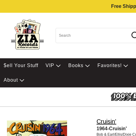
Free Shipp
$ell Your Stuff
VIP
Books
Favorites!
About
Cruisin'
1964-Cruisin'
Bob & Earl/Ellis/Dixie 