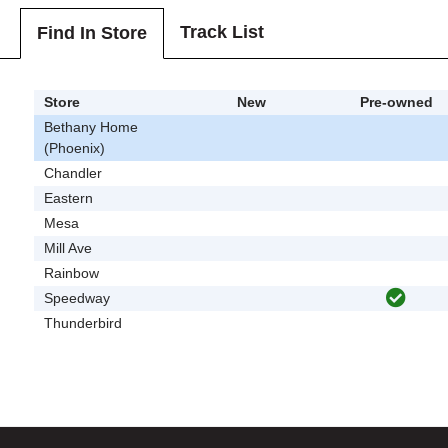
Track List
Find In Store
Store
New
Pre-owned
Bethany Home
(Phoenix)
Chandler
Eastern
Mesa
Mill Ave
Rainbow
Speedway
Thunderbird