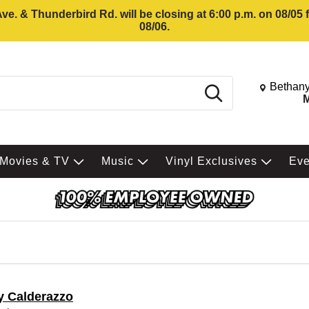
e. & Thunderbird Rd. will be closing at 6:00 p.m. on 08/05
08/06.
Change St
Bethany
Search
M
Movies & TV
Music
Vinyl Exclusives
Ev
y Calderazzo