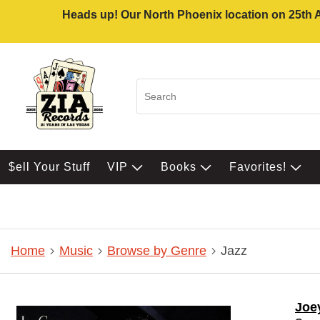
Heads up! Our North Phoenix location on 25th Av
$ell Your Stuff
VIP
Books
Favorites!
Home
Music
Browse by Genre
Jazz
Joe