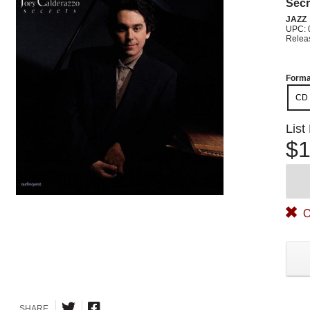
Secr
JAZZ
UPC: 
Relea
Forma
CD
List
$1
O
SHARE