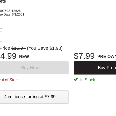
ets
092592113626
se Date: 6/1/2001
t:
 Price
$16.97
(You Save $1.98)
4.99
$7.99
NEW
PRE-OW
Buy New
Buy Pre
ut of Stock
In Stock
4 editions starting at $7.99