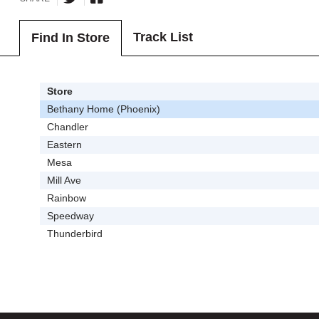
Track List
Find In Store
Store
Bethany Home (Phoenix)
Chandler
Eastern
Mesa
Mill Ave
Rainbow
Speedway
Thunderbird