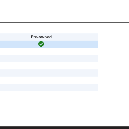
Pre-owned