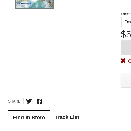
Forma
Cas
$5
O
SHARE
Track List
Find In Store