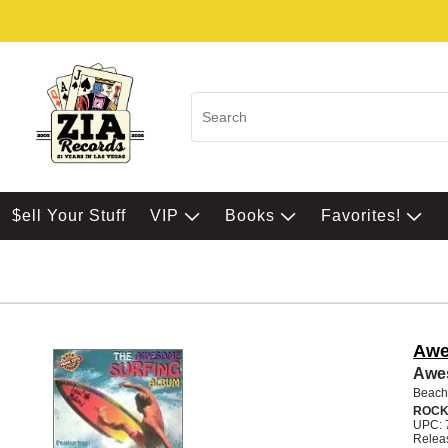
$ell Your Stuff
VIP
Books
Favorites!
Awe
Awe
Beach
ROCK
UPC: 
Relea