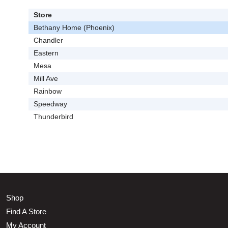
Store
Bethany Home (Phoenix)
Chandler
Eastern
Mesa
Mill Ave
Rainbow
Speedway
Thunderbird
Shop
Find A Store
My Account