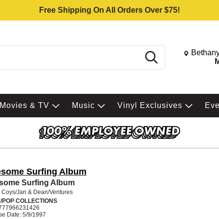
Free Shipping On All Orders Over $75!
Change St
Bethany
Search
M
Movies & TV
Music
Vinyl Exclusives
Ev
some Surfing Album
some Surfing Album
 Coys/Jan & Dean/Ventures
/POP COLLECTIONS
777966231426
se Date: 5/9/1997