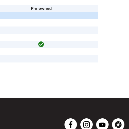
Pre-owned