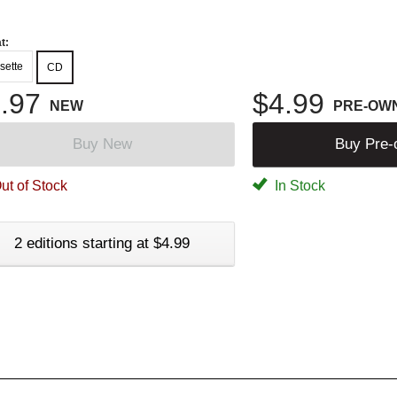
t:
sette
CD
.97
$4.99
NEW
PRE-OW
Buy New
Buy Pre
ut of Stock
In Stock
2 editions starting at $4.99