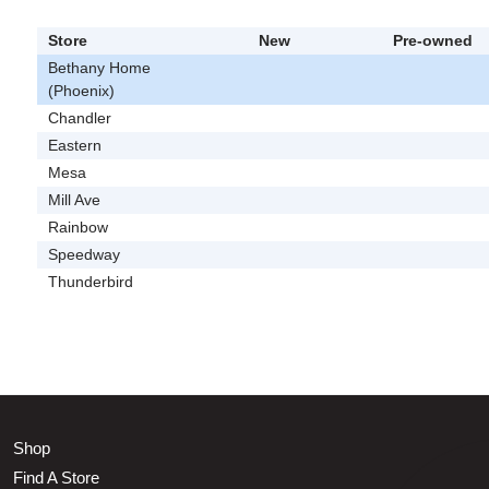
Store
New
Pre-owned
Bethany Home
(Phoenix)
Chandler
Eastern
Mesa
Mill Ave
Rainbow
Speedway
Thunderbird
Shop
Find A Store