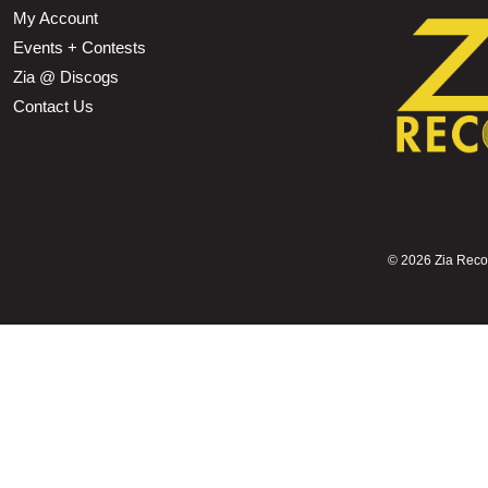
My Account
Events + Contests
Zia @ Discogs
Contact Us
©
2026 Zia Record