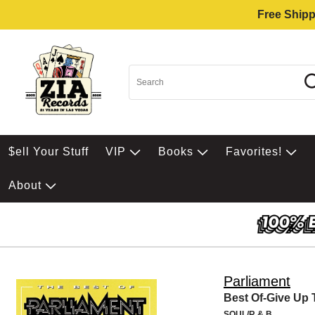
Free Shipp
$ell Your Stuff
VIP
Books
Favorites!
About
Parliament
Best Of-Give Up
SOUL/R & B