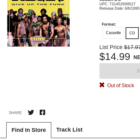
UPC: 731452699527
Release Date: 6/6/1995
Format:
Cassette
CD
List Price
$17.9
$14.99
N
B
Out of Stock
SHARE
Track List
Find In Store