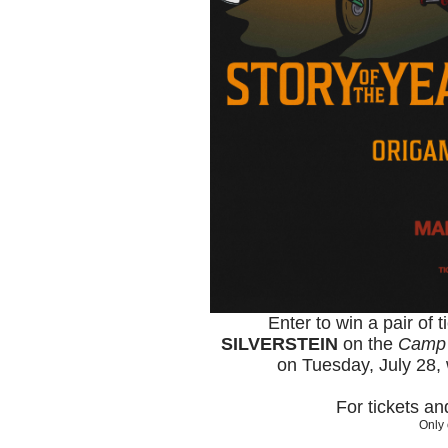
Enter to win a pair of 
SILVERSTEIN
on the
Camp 
on Tuesday, July 28, 
For tickets a
Only 