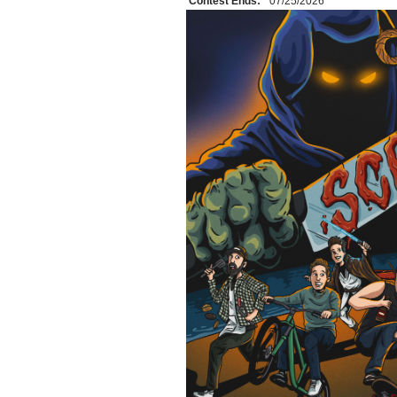
Contest Ends:
07/25/2026