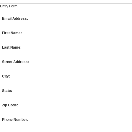
Entry Form
Email Address:
First Name:
Last Name:
Street Address:
City:
State:
Zip Code:
Phone Number: