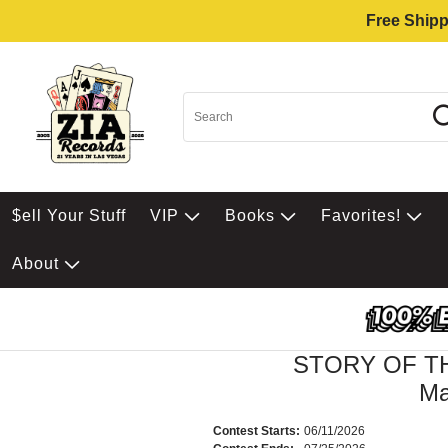
Free Shipp
$ell Your Stuff
VIP
Books
Favorites!
About
STORY OF TH
Ma
Contest Starts:
06/11/2026