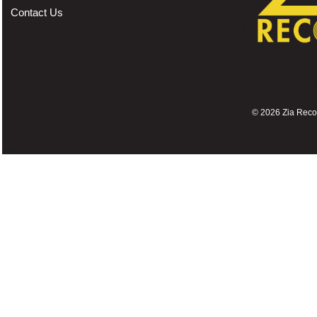
Contact Us
©
2026 Zia Record