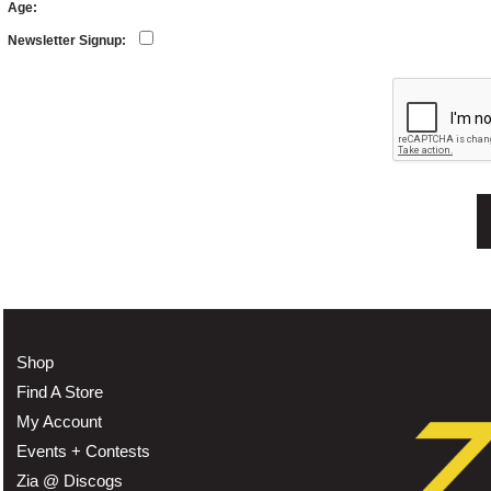
Age:
Newsletter Signup:
Shop
Find A Store
My Account
Events + Contests
Zia @ Discogs