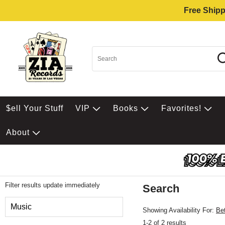
Free Shipp
$ell Your Stuff
VIP
Books
Favorites!
About
Filter results update immediately
Search
Filter by Category
Music
Showing Availability For:
Be
1-2 of 2 results