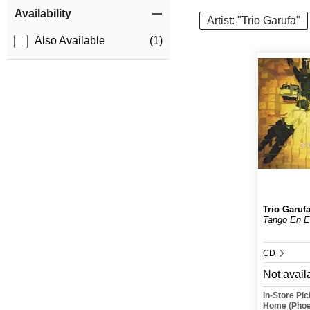
Item Filters
Availability
Artist: "Trio Garufa"
Also Available
(1)
Trio Garuf
Tango En E
CD
Not avail
In-Store Pi
Home (Phoe