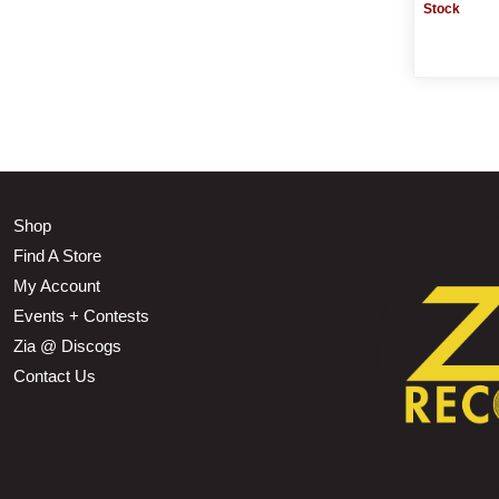
Stock
Shop
Find A Store
My Account
Events + Contests
Zia @ Discogs
Contact Us