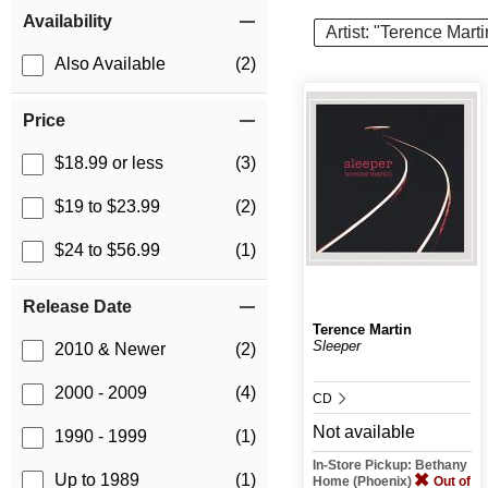
Item Filters
Availability
Artist: "Terence Marti
Also Available
(2)
Price
$18.99 or less
(3)
$19 to $23.99
(2)
$24 to $56.99
(1)
Release Date
Terence Martin
Sleeper
2010 & Newer
(2)
2000 - 2009
(4)
CD
Not available
1990 - 1999
(1)
In-Store Pickup: Bethany
Up to 1989
(1)
Home (Phoenix)
Out of