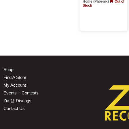
Home (Phoenix)
Out of
Stock
Shop
Find A Store
My Account
Events + Contests
Zia @ Discogs
Contact Us