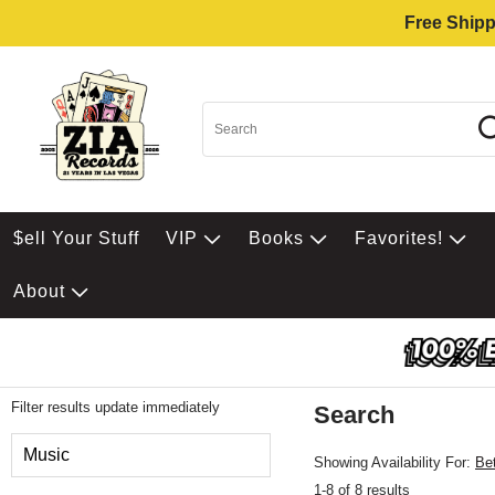
Free Shipp
$ell Your Stuff
VIP
Books
Favorites!
About
Filter results update immediately
Search
Filter by Category
Music
Showing Availability For:
Be
1-8 of 8 results