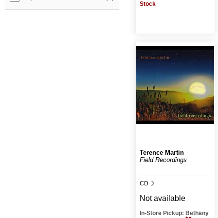
Stock
Terence Martin
Field Recordings
CD
Not available
In-Store Pickup: Bethany