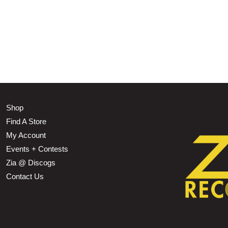
Shop
Find A Store
My Account
Events + Contests
Zia @ Discogs
Contact Us