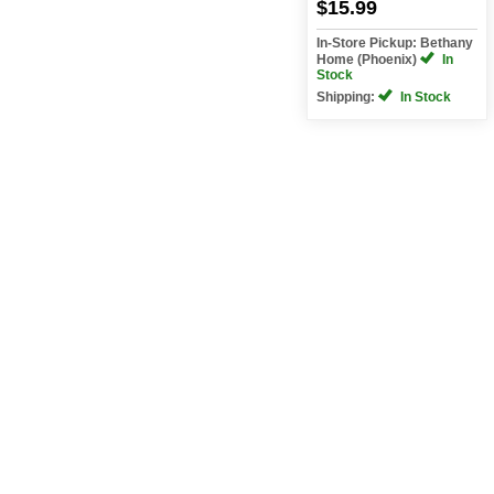
$15.99
In-Store Pickup: Bethany
Home (Phoenix)
In
Stock
Shipping:
In Stock