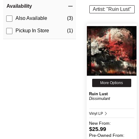
Item Filters
Availability
Artist: "Ruin Lust"
Also Available
(3)
Pickup In Store
(1)
More Options
Ruin Lust
Dissimulant
Vinyl LP
New
From:
$25.99
Pre-Owned
From: