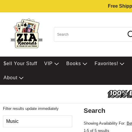
Free Shipp
$ell Your Stuff
VIP
Books
Favorites!
About
Filter results update immediately
Search
Filter by Category
Music
Showing Availability For:
Be
1-5 of 5 results