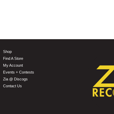
Shop
Find A Store
My Account
Events + Contests
Zia @ Discogs
Contact Us