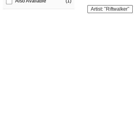
Also Available
(1)
Artist: "Riftwalker"