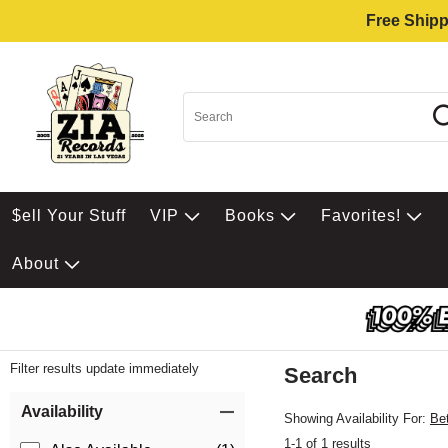
Free Shipp
$ell Your Stuff
VIP
Books
Favorites!
About
Filter results update immediately
Search
Filter by Category
Item Filters
Availability
Showing Availability For:
Be
1-1 of 1 results