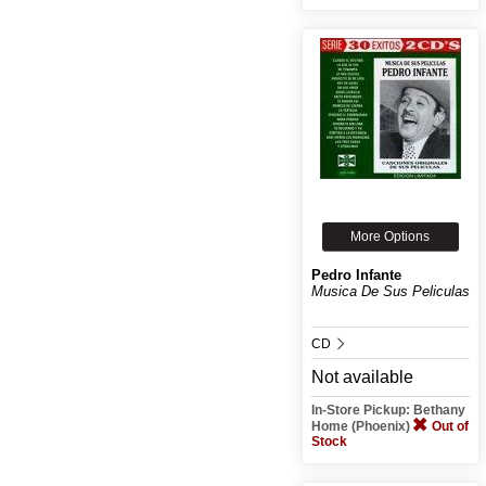
More Options
Pedro Infante
Musica De Sus Peliculas
CD
Not available
In-Store Pickup: Bethany
Home (Phoenix)
Out of
Stock