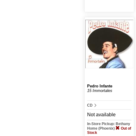
Pedro Infante
15 Immortales
CD
Not available
In-Store Pickup: Bethany
Home (Phoenix)
Out of
Stock