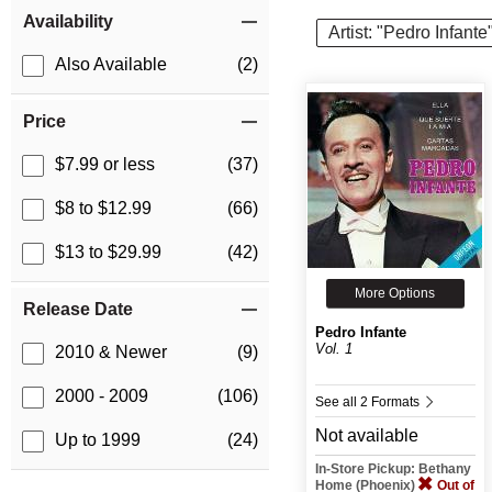
Item Filters
Availability
Artist: "Pedro Infante
Also Available
(2)
Price
$7.99 or less
(37)
$8 to $12.99
(66)
$13 to $29.99
(42)
More Options
Release Date
Pedro Infante
Vol. 1
2010 & Newer
(9)
2000 - 2009
(106)
See all 2 Formats
Not available
Up to 1999
(24)
In-Store Pickup: Bethany
Home (Phoenix)
Out of