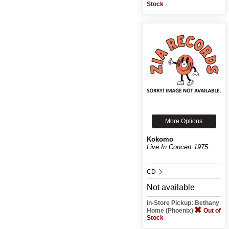
Stock
More Options
Kokomo
Live In Concert 1975
CD
Not available
In-Store Pickup: Bethany
Home (Phoenix)
Out of
Stock