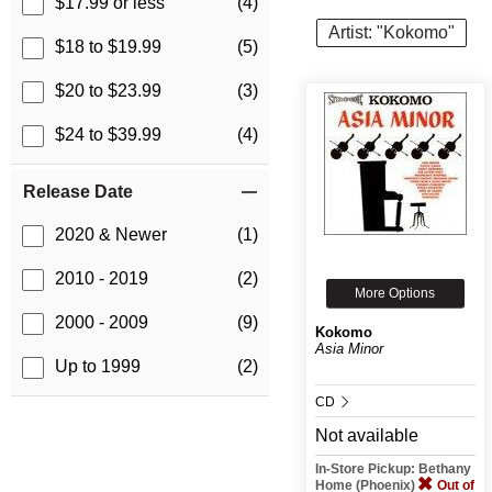
$17.99 or less
(4)
Artist: "Kokomo"
$18 to $19.99
(5)
$20 to $23.99
(3)
$24 to $39.99
(4)
Release Date
2020 & Newer
(1)
2010 - 2019
(2)
More Options
2000 - 2009
(9)
Kokomo
Asia Minor
Up to 1999
(2)
CD
Not available
In-Store Pickup: Bethany
Home (Phoenix)
Out of