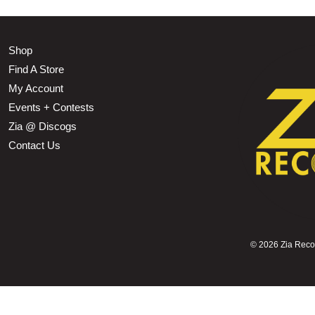
Shop
Find A Store
My Account
Events + Contests
Zia @ Discogs
Contact Us
©
2026 Zia Record