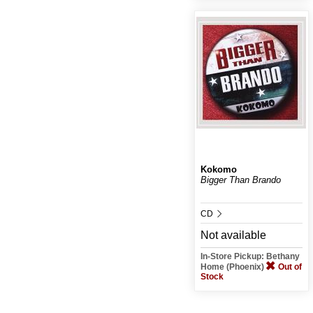
Kokomo
Bigger Than Brando
CD
Not available
In-Store Pickup: Bethany
Home (Phoenix)
Out of
Stock