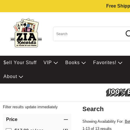
Free Shipp
$ell Your Stuff
VIP
Books
Favorites!
About
Filter results update immediately
Search
Filter by Category
Item Filters
Price
Showing Availability For:
Be
1-13 of 13 results