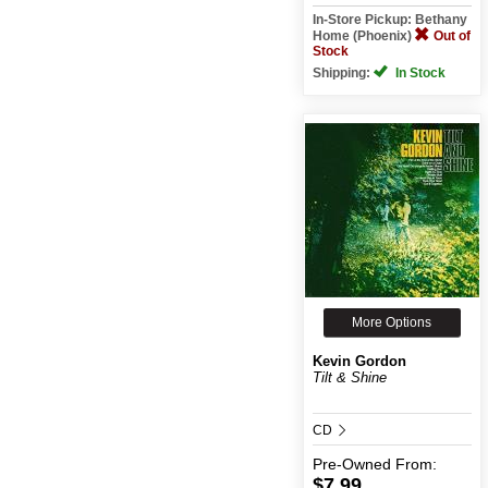
In-Store Pickup: Bethany
Home (Phoenix)
Out of
Stock
Shipping:
In Stock
More Options
Kevin Gordon
Tilt & Shine
CD
Pre-Owned
From:
$7.99