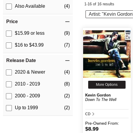
1-16 of 16 results
Also Available
(4)
Artist: "Kevin Gordon
Price
$15.99 or less
(9)
$16 to $43.99
(7)
Release Date
2020 & Newer
(4)
2010 - 2019
(8)
More Options
Kevin Gordon
2000 - 2009
(2)
Down To The Well
Up to 1999
(2)
CD
Pre-Owned
From:
$8.99