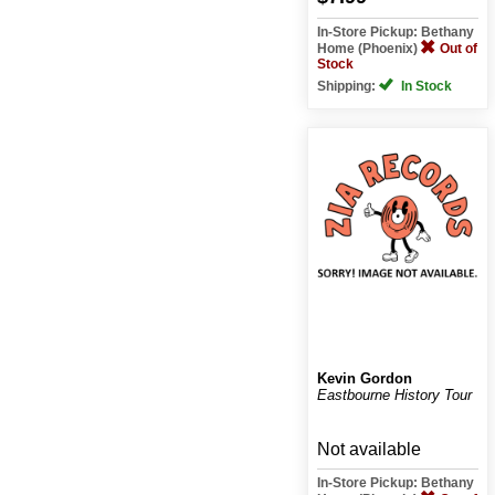
In-Store Pickup: Bethany
Home (Phoenix)
Out of
Stock
Shipping:
In Stock
Kevin Gordon
Eastbourne History Tour
Not available
In-Store Pickup: Bethany