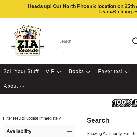
Heads up! Our North Phoenix location on 25th Av
Team-Building ev
$ell Your Stuff
VIP
Books
Favorites!
About
Filter results update immediately
Search
Filter by Category
Item Filters
Availability
Showing Availability For:
Be