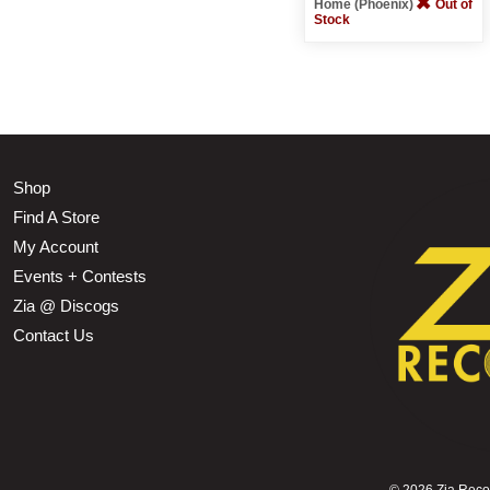
Home (Phoenix)
Out of
Stock
Shop
Find A Store
My Account
Events + Contests
Zia @ Discogs
Contact Us
©
2026 Zia Record