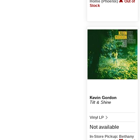
Home (Phoenix)
Out of
Stock
Kevin Gordon
Tilt & Shine
Vinyl LP
Not available
In-Store Pickup: Bethany