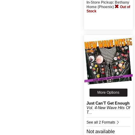
In-Store Pickup: Bethany
Home (Phoenix)
Out of
Stock
More Options
Just Can'T Get Enough
Vol. 4-New Wave Hits Of
T...
See all 2 Formats
Not available