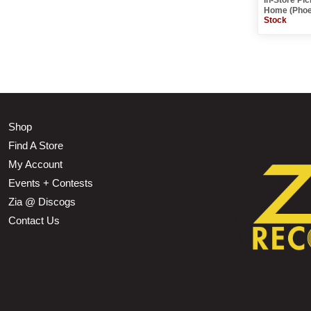
Home (Phoe
Stock
Shop
Find A Store
My Account
Events + Contests
Zia @ Discogs
Contact Us