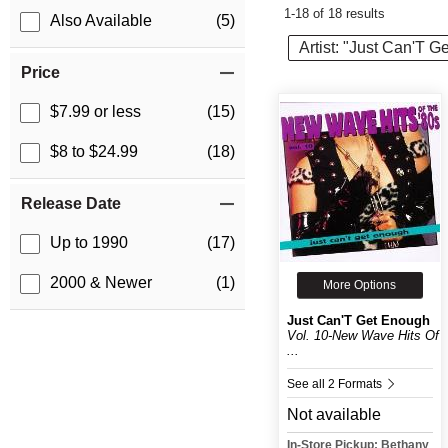
1-18 of 18 results
Also Available
(5)
Artist: "Just Can'T 
Price
$7.99 or less
(15)
$8 to $24.99
(18)
Release Date
Up to 1990
(17)
2000 & Newer
(1)
More Options
Just Can'T Get Enough
Vol. 10-New Wave Hits Of
...
See all 2 Formats
Not available
In-Store Pickup: Bethany