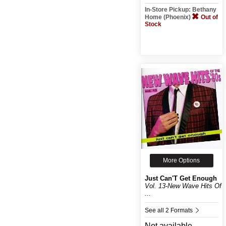
In-Store Pickup: Bethany
Home (Phoenix)
Out of
Stock
More Options
Just Can'T Get Enough
Vol. 13-New Wave Hits Of
...
See all 2 Formats
Not available