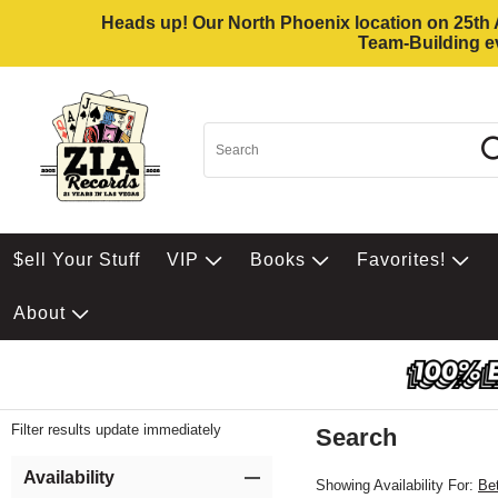
Heads up! Our North Phoenix location on 25th Av
Team-Building ev
$ell Your Stuff
VIP
Books
Favorites!
About
Filter results update immediately
Search
Filter by Category
Item Filters
Availability
Showing Availability For:
Be