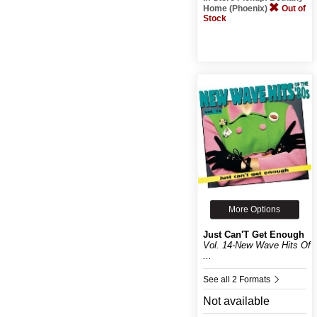
Home (Phoenix)
Out of
Stock
More Options
Just Can'T Get Enough
Vol. 14-New Wave Hits Of
...
See all 2 Formats
Not available