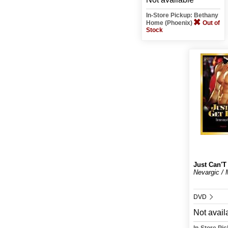
In-Store Pickup: Bethany
Home (Phoenix)
Out of
Stock
Just Can'
Nevargic / M
DVD
Not avail
In-Store Pi