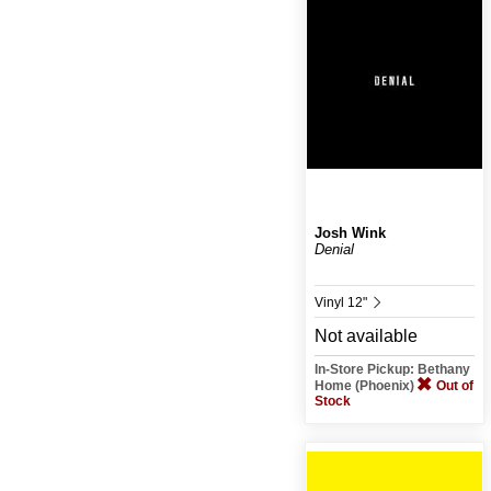
Josh Wink
Denial
Vinyl 12"
Not available
In-Store Pickup: Bethany
Home (Phoenix)
Out of
Stock