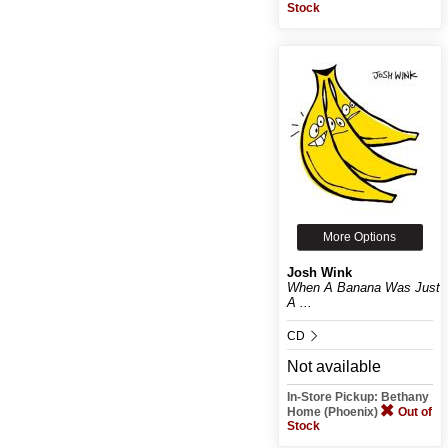
Stock
More Options
Josh Wink
When A Banana Was Just
A ...
CD
Not available
In-Store Pickup: Bethany
Home (Phoenix)
Out of
Stock