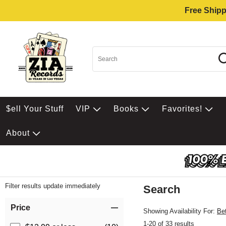
Free Shipp
$ell Your Stuff
VIP
Books
Favorites!
About
Filter results update immediately
Search
Filter by Category
Item Filters
Price
Showing Availability For:
Be
1-20 of 33 results