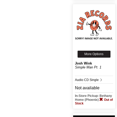
More Options
Josh Wink
Simple Man Pt. 1
Audio CD Single
Not available
In-Store Pickup: Bethany
Home (Phoenix)
Out of
Stock