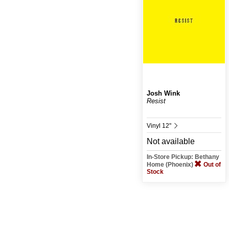
Josh Wink
Resist
Vinyl 12"
Not available
In-Store Pickup: Bethany
Home (Phoenix)
Out of
Stock