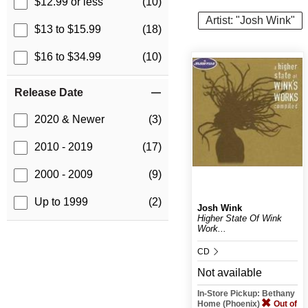
$12.99 or less
(10)
Artist: "Josh Wink"
$13 to $15.99
(18)
$16 to $34.99
(10)
Release Date
2020 & Newer
(3)
2010 - 2019
(17)
2000 - 2009
(9)
Up to 1999
(2)
Josh Wink
Higher State Of Wink
Work...
CD
Not available
In-Store Pickup: Bethany
Home (Phoenix)
Out of