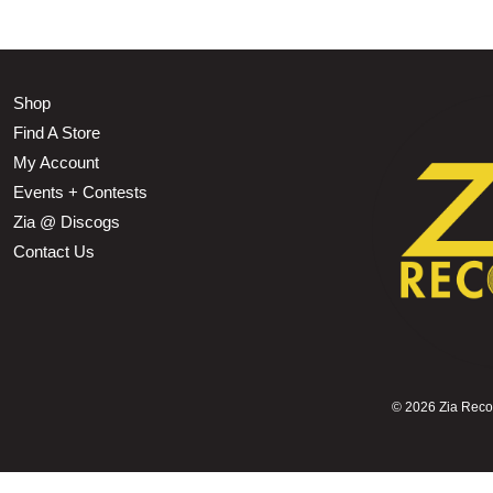
Shop
Find A Store
My Account
Events + Contests
Zia @ Discogs
Contact Us
©
2026 Zia Record