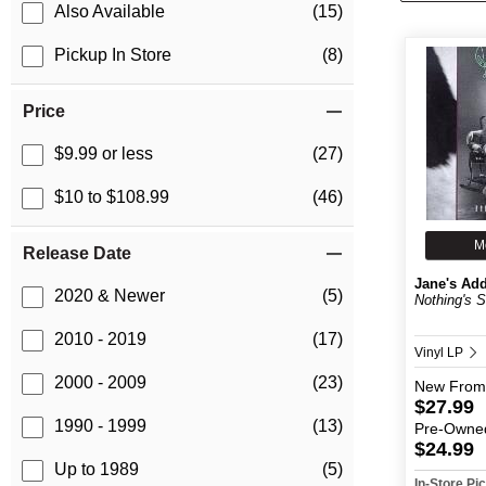
Also Available
(15)
Pickup In Store
(8)
Price
$9.99 or less
(27)
$10 to $108.99
(46)
M
Release Date
Jane's Add
2020 & Newer
(5)
Nothing's 
2010 - 2019
(17)
Vinyl LP
2000 - 2009
(23)
New
From
$27.99
1990 - 1999
(13)
Pre-Owne
$24.99
Up to 1989
(5)
In-Store P