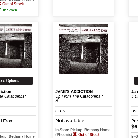
Out of Stock
In Stock
ore Options
iction
JANE'S ADDICTION
Jan
he Catacombs:
Up From The Catacombs :
3 D
B...
CD
DV
Not available
d
From:
Pr
$6
In-Store Pickup: Bethany Home
(Phoenix)
Out of Stock
ickup: Bethany Home
In-