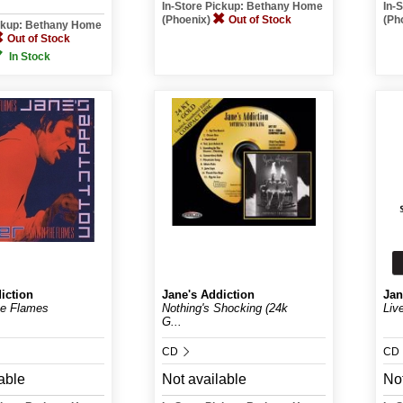
In-Store Pickup: Bethany Home
In-
(Phoenix)
Out of Stock
(Ph
ickup: Bethany Home
Out of Stock
In Stock
iction
Jane's Addiction
Jan
he Flames
Nothing's Shocking (24k
Liv
G...
CD
CD
able
Not available
Not