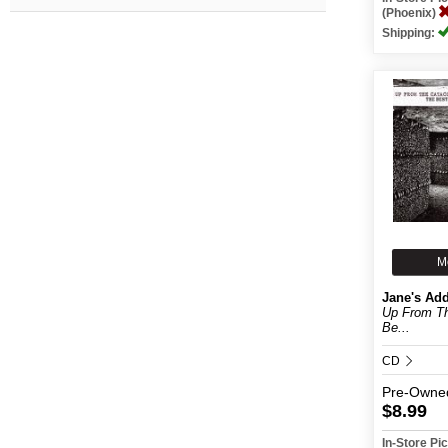
(Phoenix)
Shipping:
M
Jane's Add
Up From T
Be...
CD
Pre-Owne
$8.99
In-Store P