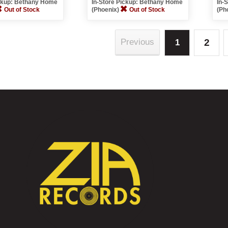
ickup: Bethany Home
In-Store Pickup: Bethany Home
In-
Out of Stock
(Phoenix)
Out of Stock
(Ph
2
Previous
1