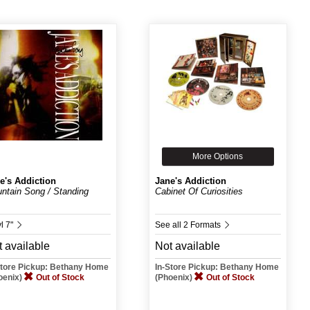
More Options
e's Addiction
Jane's Addiction
ntain Song / Standing
Cabinet Of Curiosities
.
l 7"
See all 2 Formats
 available
Not available
Store Pickup: Bethany Home
In-Store Pickup: Bethany Home
oenix)
Out of Stock
(Phoenix)
Out of Stock