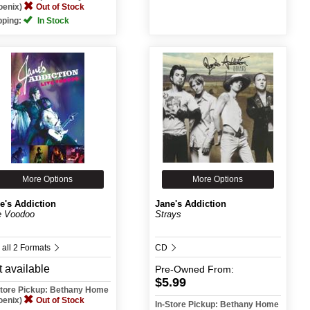
oenix)
Out of Stock
pping:
In Stock
More Options
More Options
e's Addiction
Jane's Addiction
e Voodoo
Strays
 all 2 Formats
CD
 available
Pre-Owned
From:
$5.99
Store Pickup: Bethany Home
oenix)
Out of Stock
In-Store Pickup: Bethany Home