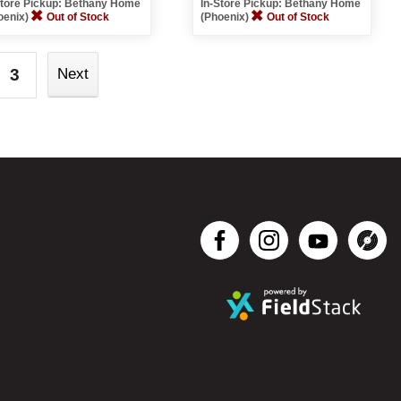
Store Pickup: Bethany Home
In-Store Pickup: Bethany Home
oenix)
Out of Stock
(Phoenix)
Out of Stock
3
Next