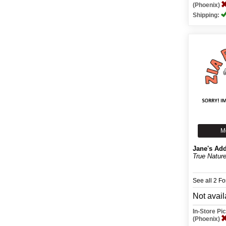
(Phoenix)
Shipping:
M
Jane's Add
True Natur
See all 2 F
Not avail
In-Store P
(Phoenix)