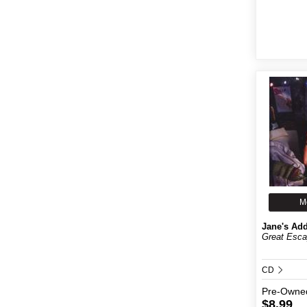
M
Jane's Add
Great Esca
CD
Pre-Owne
$8.99