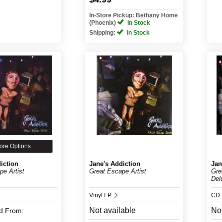
In-Store Pickup: Bethany Home
(Phoenix)
In Stock
Shipping:
In Stock
ore Options
iction
Jane's Addiction
Jan
pe Artist
Great Escape Artist
Gre
Delu
Vinyl LP
CD
Not available
Not
d
From: