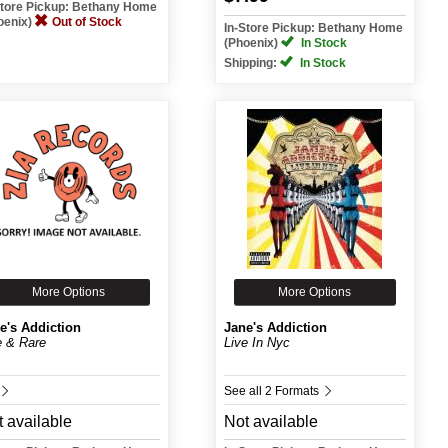
Store Pickup: Bethany Home
oenix)
Out of Stock
In-Store Pickup: Bethany Home
(Phoenix)
In Stock
Shipping:
In Stock
More Options
More Options
e's Addiction
Jane's Addiction
e & Rare
Live In Nyc
See all 2 Formats
 available
Not available