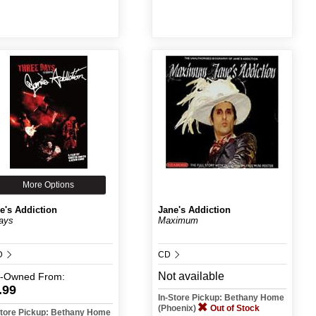
More Options
e's Addiction
Jane's Addiction
ays
Maximum
D
CD
Not available
e-Owned
From:
.99
In-Store Pickup: Bethany Home
(Phoenix)
Out of Stock
Store Pickup: Bethany Home