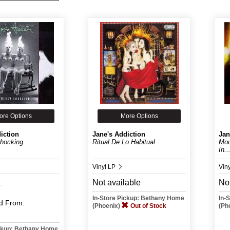
ore Options
More Options
iction
Jane's Addiction
Jan
Shocking
Ritual De Lo Habitual
Mou
In..
Vinyl LP
Viny
Not available
Not
:
In-Store Pickup: Bethany Home
In-
d
From:
(Phoenix)
Out of Stock
(Ph
ickup: Bethany Home