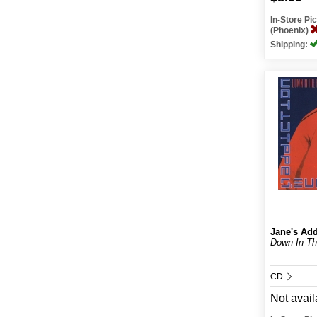
In-Store P
(Phoenix)
Shipping:
Jane's Add
Down In T
CD
Not avail