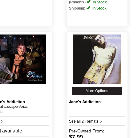
(Phoenix)
In Stock
Shipping:
In Stock
More Options
e's Addiction
Jane's Addiction
at Escape Artist:
...
See all 2 Formats
 available
Pre-Owned
From:
$7.99