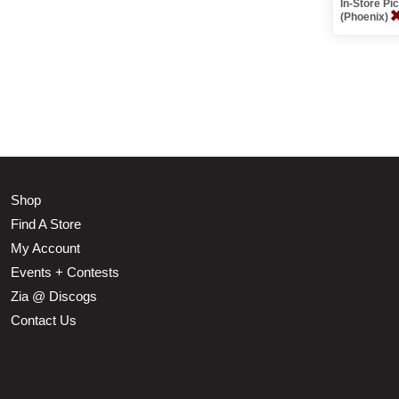
In-Store P
(Phoenix)
Shop
Find A Store
My Account
Events + Contests
Zia @ Discogs
Contact Us