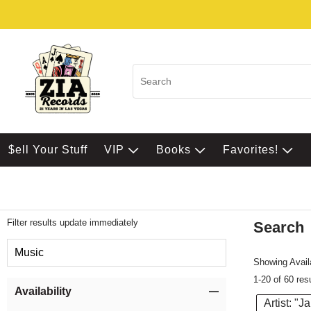
$ell Your Stuff
VIP
Books
Favorites!
Filter results update immediately
Search
Filter by Category
Music
Showing Availa
1-20 of 60 res
Item Filters
Availability
Artist: "J