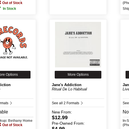
Out of Stock
(Ph
In Stock
Shi
ore Options
More Options
iction
Jane's Addiction
Jan
e
Ritual De Lo Habitual
Liv
ormats
See all 2 Formats
See
able
Not
New
From:
$12.99
ickup: Bethany Home
In-
Pre-Owned
From:
Out of Stock
(Ph
$4.99