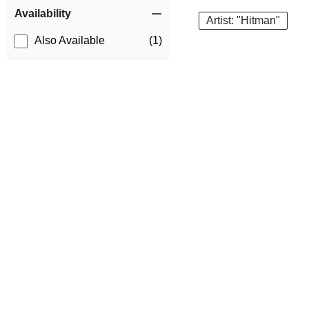
Item Filters
Availability
Artist: "Hitman"
Also Available
(1)