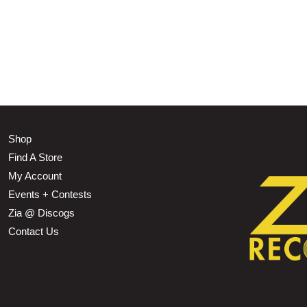
Shop
Find A Store
My Account
Events + Contests
Zia @ Discogs
Contact Us