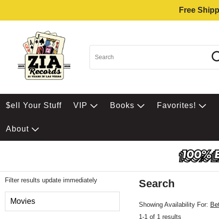
Free Shipp
$ell Your Stuff
VIP
Books
Favorites!
About
Filter results update immediately
Search
Filter by Category
Movies
Showing Availability For:
Be
1-1 of 1 results