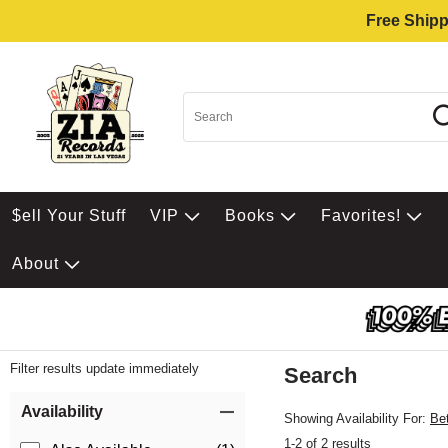
Free Shipp
$ell Your Stuff
VIP
Books
Favorites!
About
Filter results update immediately
Search
Filter by Category
Item Filters
Availability
Showing Availability For:
Be
1-2 of 2 results