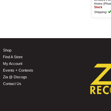
Home (Phoe
Stock
Shipping:
Shop
Find A Store
My Account
Events + Contests
Zia @ Discogs
Contact Us