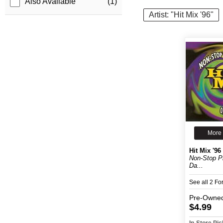
Also Available
(1)
Artist: "Hit Mix '96"
More 
Hit Mix '96
Non-Stop P
Da...
See all 2 F
Pre-Owne
$4.99
In-Store Pi