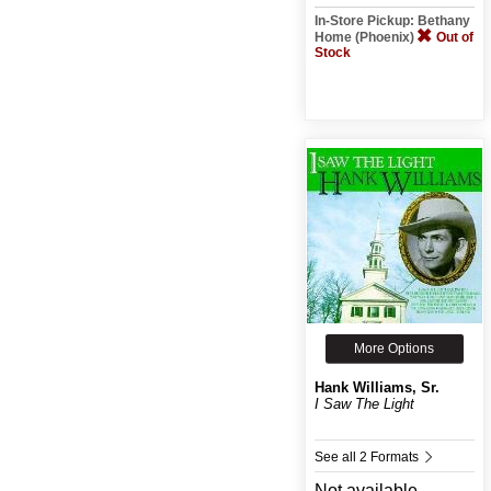
In-Store Pickup: Bethany
Home (Phoenix)
Out of
Stock
More Options
Hank Williams, Sr.
I Saw The Light
See all 2 Formats
Not available