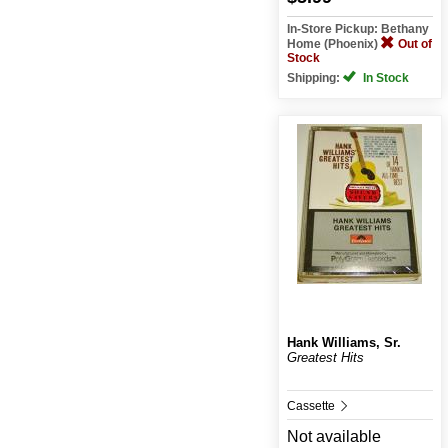
In-Store Pickup: Bethany
Home (Phoenix)
Out of
Stock
Shipping:
In Stock
Hank Williams, Sr.
Greatest Hits
Cassette
Not available