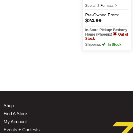
See all 2 Formats
Pre-Owned
From:
$24.99
In-Store Pickup: Bethany
Home (Phoenix)
Out of
Stock
Shipping:
In Stock
Shop
Find A Store
My Account
Events + Contests