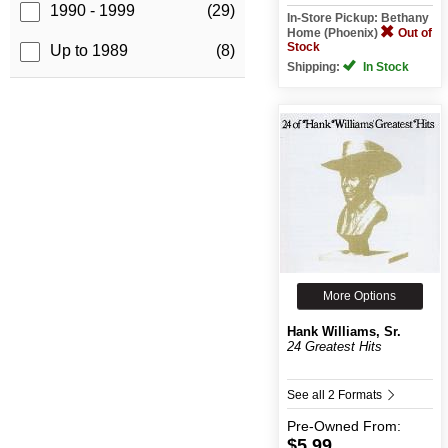
1990 - 1999
(29)
In-Store Pickup: Bethany
Home (Phoenix)
Out of
Stock
Up to 1989
(8)
Shipping:
In Stock
More Options
Hank Williams, Sr.
24 Greatest Hits
See all 2 Formats
Pre-Owned
From:
$5.99