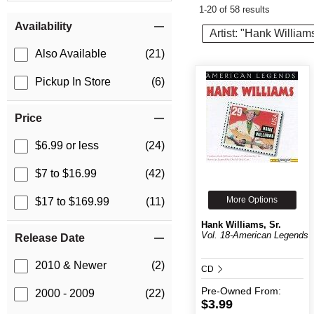
1-20 of 58 results
Item Filters
Availability
Artist: "Hank Williams
Also Available
(21)
Pickup In Store
(6)
Price
$6.99 or less
(24)
$7 to $16.99
(42)
More Options
$17 to $169.99
(11)
Hank Williams, Sr.
Vol. 18-American Legends
Release Date
2010 & Newer
(2)
CD
Pre-Owned
From:
2000 - 2009
(22)
$3.99