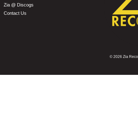
Zia @ Discogs
Contact Us
©
2026 Zia Record