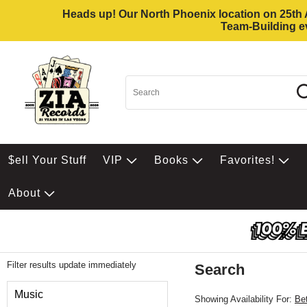
Heads up! Our North Phoenix location on 25th Av
Team-Building ev
$ell Your Stuff
VIP
Books
Favorites!
About
Filter results update immediately
Search
Filter by Category
Music
Showing Availability For:
Be