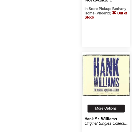
In-Store Pickup: Bethany
Home (Phoenix)
Out of
Stock
More Options
Hank Sr. Williams
Original Singles Collecti...