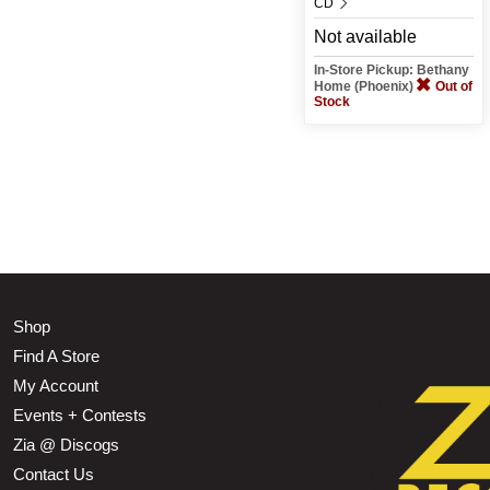
CD
Not available
In-Store Pickup: Bethany
Home (Phoenix)
Out of
Stock
Shop
Find A Store
My Account
Events + Contests
Zia @ Discogs
Contact Us