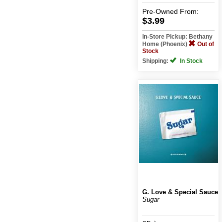
Pre-Owned
From:
$3.99
In-Store Pickup: Bethany
Home (Phoenix)
Out of
Stock
Shipping:
In Stock
G. Love & Special Sauce
Sugar