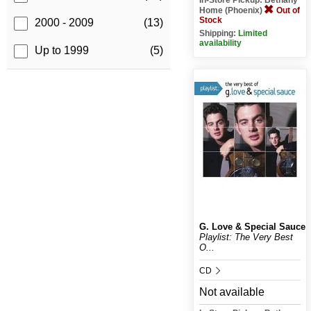
Home (Phoenix)
Out of
Stock
2000 - 2009
(13)
Shipping:
Limited
availability
Up to 1999
(5)
G. Love & Special Sauce
Playlist: The Very Best
O...
CD
Not available