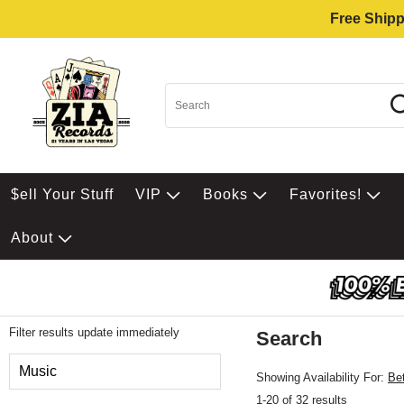
Free Shipp
$ell Your Stuff
VIP
Books
Favorites!
About
Filter results update immediately
Search
Filter by Category
Music
Showing Availability For:
Be
1-20 of 32 results