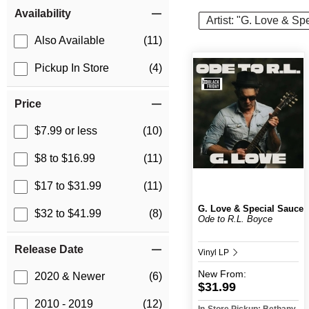
Item Filters
Availability
Artist: "G. Love & Sp
Also Available
(11)
Pickup In Store
(4)
Price
$7.99 or less
(10)
$8 to $16.99
(11)
$17 to $31.99
(11)
G. Love & Special Sauce
$32 to $41.99
(8)
Ode to R.L. Boyce
Release Date
Vinyl LP
New
From:
2020 & Newer
(6)
$31.99
2010 - 2019
(12)
In-Store Pickup: Bethany