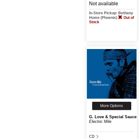
Not available
In-Store Pickup: Bethany
Home (Phoenix)
Out of
Stock
More Options
G. Love & Special Sauce
Electric Mile
CD