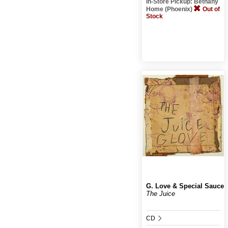
In-Store Pickup: Bethany
Home (Phoenix)
Out of
Stock
G. Love & Special Sauce
The Juice
CD