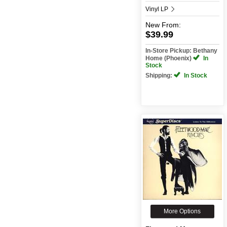
Vinyl LP
New
From:
$39.99
In-Store Pickup: Bethany
Home (Phoenix)
In
Stock
Shipping:
In Stock
More Options