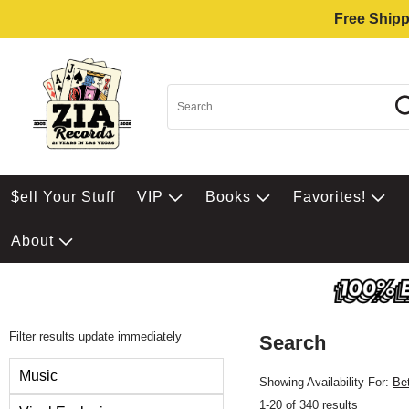
Free Shipp
$ell Your Stuff
VIP
Books
Favorites!
About
Filter results update immediately
Search
Filter by Category
Music
Showing Availability For:
Be
1-20 of 340 results