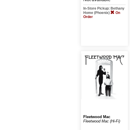
In-Store Pickup: Bethany
Home (Phoenix)
On
Order
Fleetwood Mac
Fleetwood Mac (Hi-Fi)