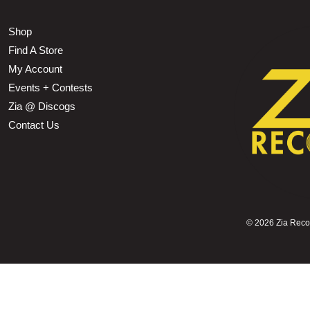
Shop
Find A Store
My Account
Events + Contests
Zia @ Discogs
Contact Us
©
2026 Zia Record