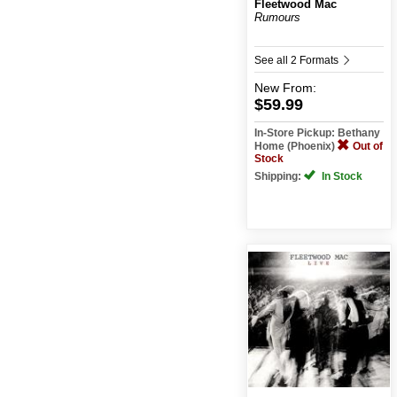
Fleetwood Mac
Rumours
See all 2 Formats
New
From:
$59.99
In-Store Pickup: Bethany
Home (Phoenix)
Out of
Stock
Shipping:
In Stock