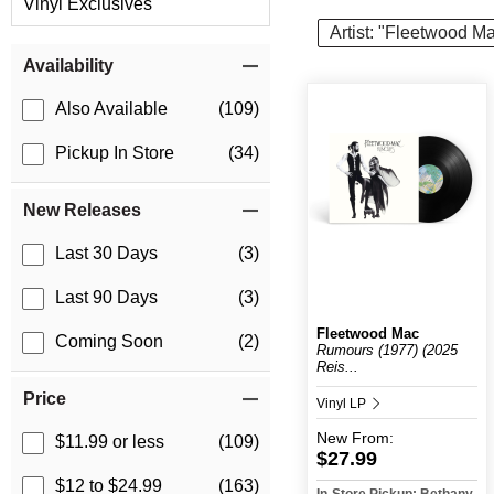
Vinyl Exclusives
Artist: "Fleetwood M
Item Filters
Availability
Also Available
(109)
Pickup In Store
(34)
New Releases
Last 30 Days
(3)
Last 90 Days
(3)
Fleetwood Mac
Coming Soon
(2)
Rumours (1977) (2025
Reis...
Price
Vinyl LP
New
From:
$11.99 or less
(109)
$27.99
$12 to $24.99
(163)
In-Store Pickup: Bethany