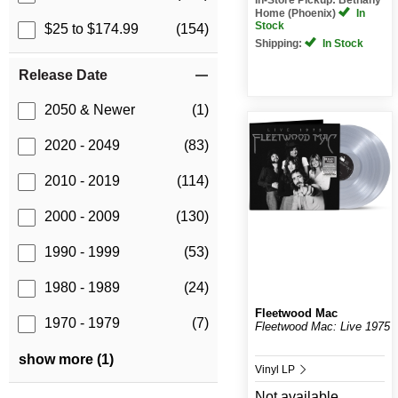
Home (Phoenix)
In
Stock
$25 to $174.99
(154)
Shipping:
In Stock
Release Date
2050 & Newer
(1)
2020 - 2049
(83)
2010 - 2019
(114)
2000 - 2009
(130)
1990 - 1999
(53)
1980 - 1989
(24)
Fleetwood Mac
1970 - 1979
(7)
Fleetwood Mac: Live 1975
show more (1)
Vinyl LP
Not available