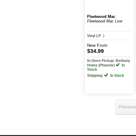
Fleetwood Mac
Fleetwood Mac Live
Vinyl LP
New
From:
$34.99
In-Store Pickup: Bethany
Home (Phoenix)
In
Stock
Shipping:
In Stock
Previou