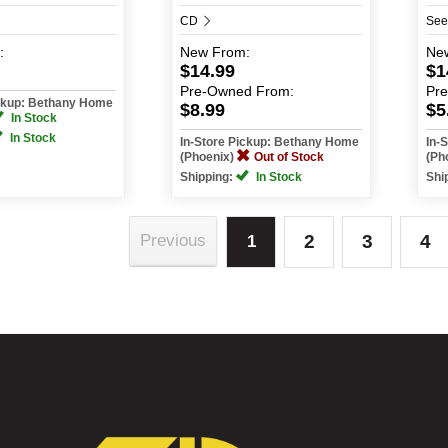
CD
See
:
New
From:
Ne
$14.99
$1
Pre-Owned
From:
Pr
ickup: Bethany Home
$8.99
$5
In Stock
In Stock
In-Store Pickup: Bethany Home
In-
(Phoenix)
Out of Stock
(Ph
Shipping:
In Stock
Shi
2
3
4
Previous
1