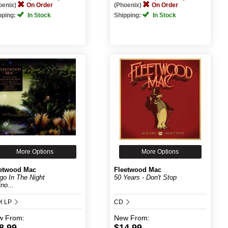
oenix)
On Order
(Phoenix)
On Order
pping:
In Stock
Shipping:
In Stock
More Options
More Options
etwood Mac
Fleetwood Mac
go In The Night
50 Years - Don't Stop
no...
yl LP
CD
w
From:
New
From:
8.99
$14.99