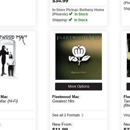
$34.99
(Ph
Shi
In-Store Pickup: Bethany Home
(Phoenix)
In Stock
Shipping:
In Stock
More Options
 Mac
Fleetwood Mac
Fle
Mac (Hi-Fi)
Greatest Hits
Tan
(Rhi
See all 2 Formats
Vin
:
New
From:
Ne
$11.99
$7