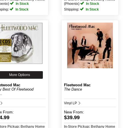
oenix)
In Stock
(Phoenix)
In Stock
pping:
In Stock
Shipping:
In Stock
More Options
etwood Mac
Fleetwood Mac
y Best Of Fleetwood
The Dance
..
Vinyl LP
w
From:
New
From:
4.99
$39.99
Store Pickup: Bethany Home
In-Store Pickup: Bethany Home