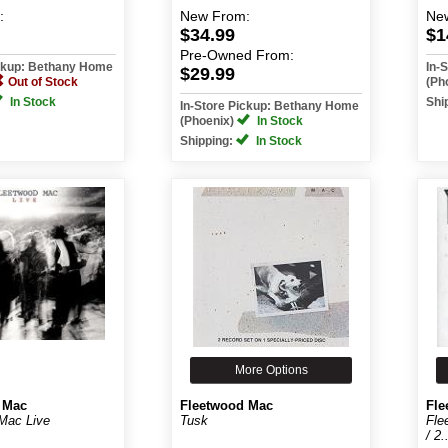
:
New
From:
Ne
$34.99
$1
Pre-Owned
From:
ickup: Bethany Home
In-
$29.99
Out of Stock
(Ph
In Stock
Shi
In-Store Pickup: Bethany Home
(Phoenix)
In Stock
Shipping:
In Stock
More Options
 Mac
Fleetwood Mac
Fle
Mac Live
Tusk
Fle
/ 2.