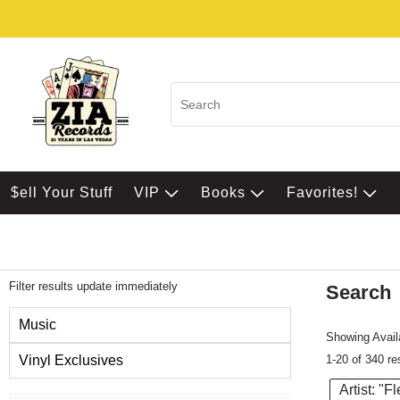
$ell Your Stuff
VIP
Books
Favorites!
Filter results update immediately
Search
Filter by Category
Music
Showing Availa
1-20 of 340 re
Vinyl Exclusives
Artist: "
Item Filters