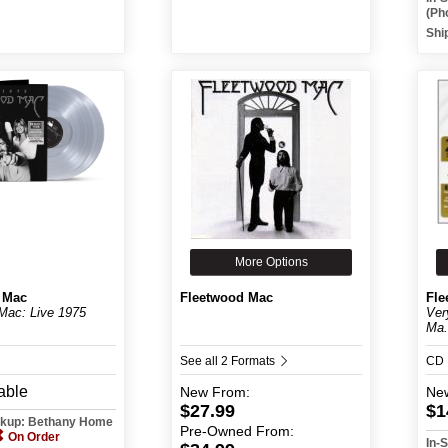
(Ph
Shi
More Options
 Mac
Fleetwood Mac
Fle
Mac: Live 1975
Ver
Ma.
See all 2 Formats
CD
able
New
From:
Ne
$27.99
$1
ickup: Bethany Home
Pre-Owned
From:
On Order
In-