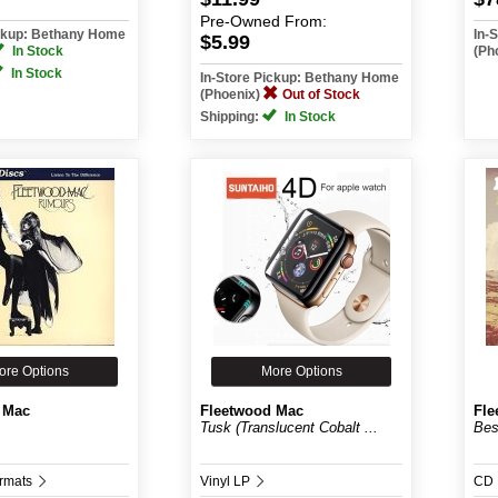
Pre-Owned
From:
ickup: Bethany Home
In-
$5.99
In Stock
(Ph
In Stock
In-Store Pickup: Bethany Home
(Phoenix)
Out of Stock
Shipping:
In Stock
ore Options
More Options
 Mac
Fleetwood Mac
Fle
Tusk (Translucent Cobalt ...
Bes
ormats
Vinyl LP
CD