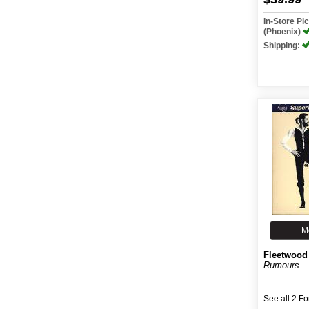
In-Store P
(Phoenix)
Shipping:
M
Fleetwood
Rumours
See all 2 F