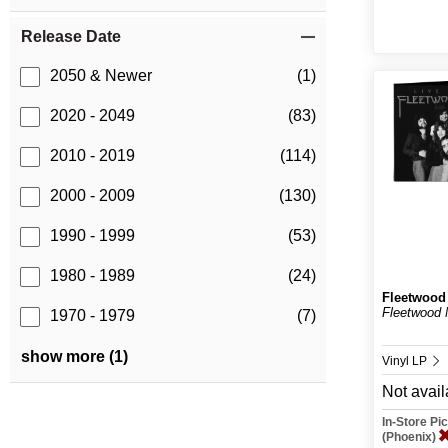
Release Date
2050 & Newer
(1)
2020 - 2049
(83)
2010 - 2019
(114)
2000 - 2009
(130)
1990 - 1999
(53)
1980 - 1989
(24)
Fleetwood
Fleetwood 
1970 - 1979
(7)
show more (1)
Vinyl LP
Not avail
In-Store P
(Phoenix)