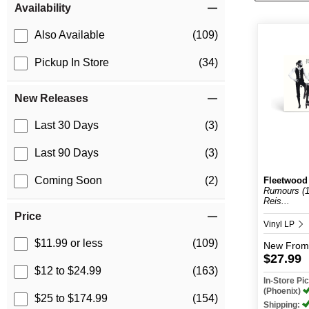
Availability
Also Available
(109)
Pickup In Store
(34)
New Releases
Last 30 Days
(3)
Last 90 Days
(3)
Coming Soon
(2)
Fleetwood
Rumours (1
Reis...
Price
Vinyl LP
$11.99 or less
(109)
New
From
$27.99
$12 to $24.99
(163)
In-Store P
(Phoenix)
$25 to $174.99
(154)
Shipping: