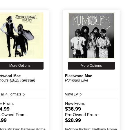
More Options
More Options
etwood Mac
Fleetwood Mac
ours (2025 Reissue)
Rumours Live
 all 4 Formats
Vinyl LP
w
From:
New
From:
4.99
$36.99
e-Owned
From:
Pre-Owned
From:
.99
$28.99
Store Pickup: Bethany Home
In-Store Pickup: Bethany Home