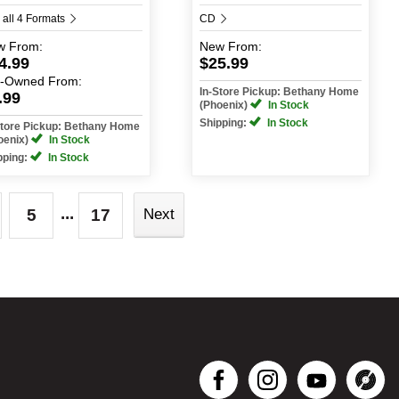
 all 4 Formats
CD
w
From:
New
From:
4.99
$25.99
e-Owned
From:
In-Store Pickup: Bethany Home
.99
(Phoenix)
In Stock
Shipping:
In Stock
Store Pickup: Bethany Home
oenix)
In Stock
pping:
In Stock
...
5
17
Next