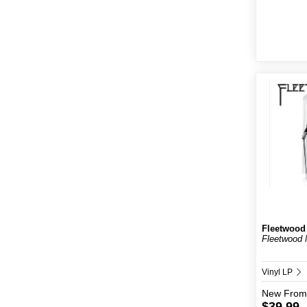
Fleetwood
Fleetwood 
Vinyl LP
New
From
$39.99