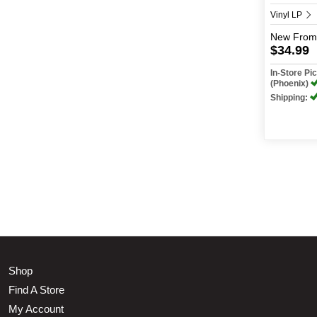
Vinyl LP
New
From
$34.99
In-Store P
(Phoenix)
Shipping:
Shop
Find A Store
My Account