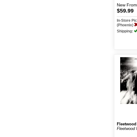
New
From
$59.99
In-Store P
(Phoenix)
Shipping:
Fleetwood
Fleetwood 