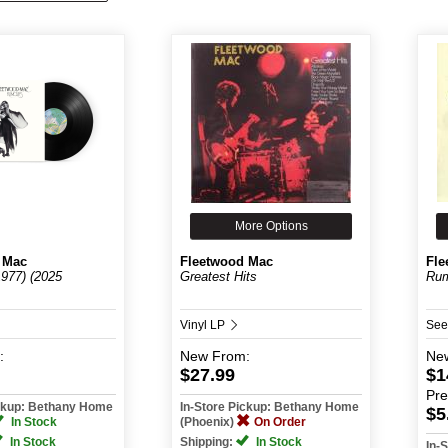
More Options
 Mac
Fleetwood Mac
Fle
977) (2025
Greatest Hits
Rum
Vinyl LP
See
:
New
From:
Ne
$27.99
$1
Pr
ickup: Bethany Home
In-Store Pickup: Bethany Home
$5
In Stock
(Phoenix)
On Order
In Stock
Shipping:
In Stock
In-