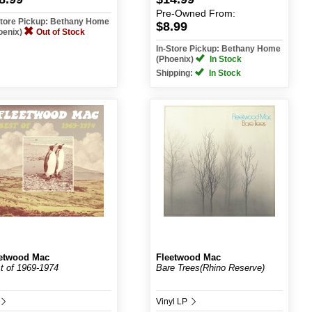
Pre-Owned
From:
Store Pickup: Bethany Home
$8.99
oenix)
Out of Stock
In-Store Pickup: Bethany Home
(Phoenix)
In Stock
Shipping:
In Stock
etwood Mac
Fleetwood Mac
t of 1969-1974
Bare Trees(Rhino Reserve)
Vinyl LP