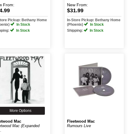
w
From:
New
From:
4.99
$31.99
Store Pickup: Bethany Home
In-Store Pickup: Bethany Home
oenix)
In Stock
(Phoenix)
In Stock
pping:
In Stock
Shipping:
In Stock
More Options
etwood Mac
Fleetwood Mac
etwood Mac (Expanded
Rumours Live
..