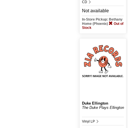
CD
Not available
In-Store Pickup: Bethany
Home (Phoenix)
Out of
Stock
Duke Ellington
The Duke Plays Ellington
Vinyl LP