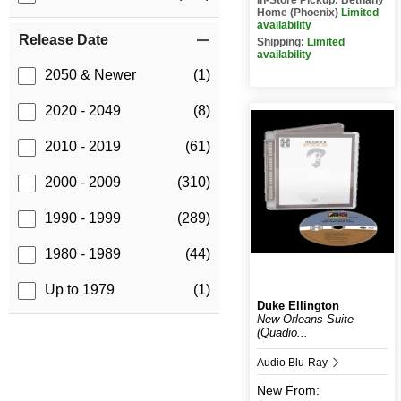
Home (Phoenix)
Limited
availability
Release Date
Shipping:
Limited
availability
2050 & Newer
(1)
2020 - 2049
(8)
2010 - 2019
(61)
2000 - 2009
(310)
1990 - 1999
(289)
1980 - 1989
(44)
Up to 1979
(1)
Duke Ellington
New Orleans Suite
(Quadio...
Audio Blu-Ray
New
From: