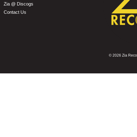
Zia @ Discogs
Contact Us
©
2026 Zia Record