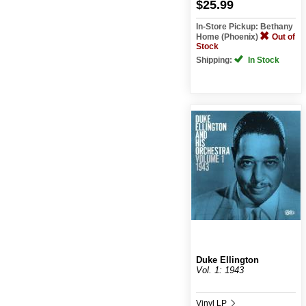
$25.99
In-Store Pickup: Bethany
Home (Phoenix)
Out of
Stock
Shipping:
In Stock
Duke Ellington
Vol. 1: 1943
Vinyl LP