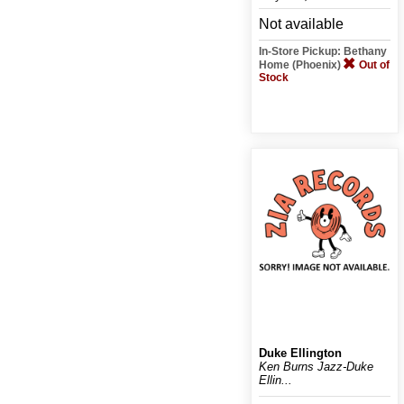
Not available
In-Store Pickup: Bethany
Home (Phoenix)
Out of
Stock
Duke Ellington
Ken Burns Jazz-Duke
Ellin...