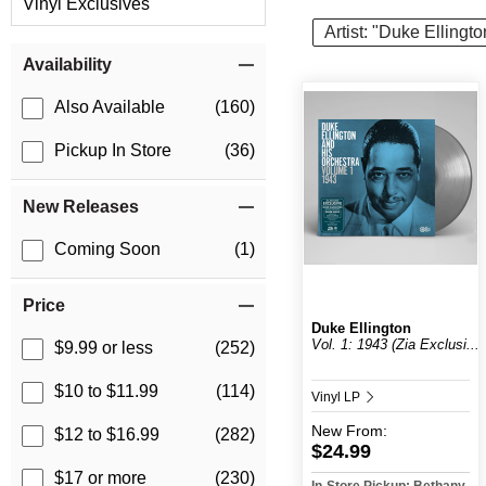
Vinyl Exclusives
Artist: "Duke Ellingto
Item Filters
Availability
Also Available
(160)
Pickup In Store
(36)
New Releases
Coming Soon
(1)
Price
Duke Ellington
Vol. 1: 1943 (Zia Exclusi...
$9.99 or less
(252)
$10 to $11.99
(114)
Vinyl LP
New
From:
$12 to $16.99
(282)
$24.99
$17 or more
(230)
In-Store Pickup: Bethany