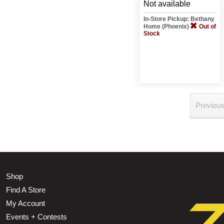
Not available
In-Store Pickup: Bethany
Home (Phoenix)
Out of
Stock
Previou
Shop
Find A Store
My Account
Events + Contests