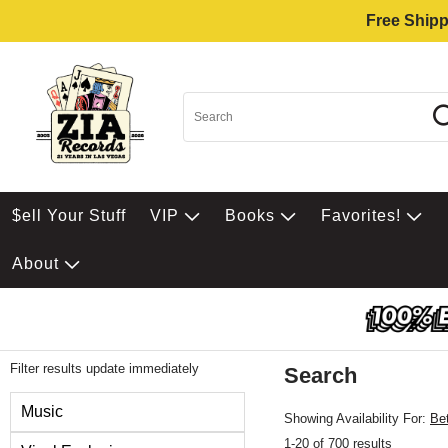
Free Shipp
$ell Your Stuff
VIP
Books
Favorites!
About
Filter results update immediately
Search
Filter by Category
Music
Showing Availability For:
Be
1-20 of 700 results