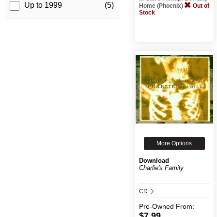
Up to 1999
(5)
Home (Phoenix)
Out of
Stock
More Options
Download
Charlie's Family
CD
Pre-Owned
From:
$7.99