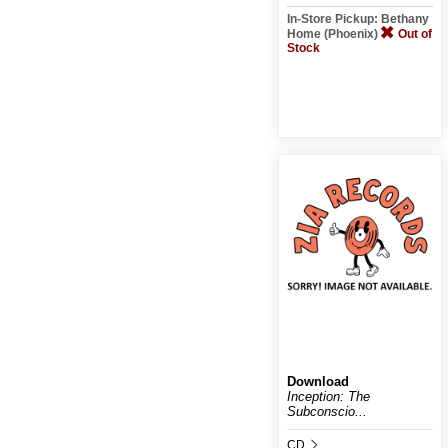
In-Store Pickup: Bethany
Home (Phoenix)
Out of
Stock
Download
Inception: The
Subconscio...
CD