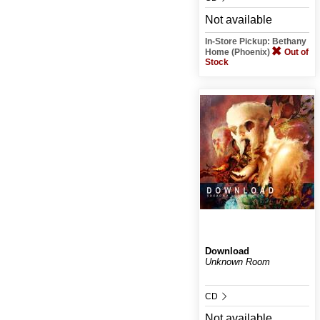
Not available
In-Store Pickup: Bethany
Home (Phoenix)
Out of
Stock
Download
Unknown Room
CD
Not available