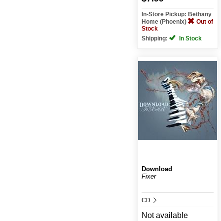
In-Store Pickup: Bethany
Home (Phoenix)
Out of
Stock
Shipping:
In Stock
Download
Fixer
CD
Not available