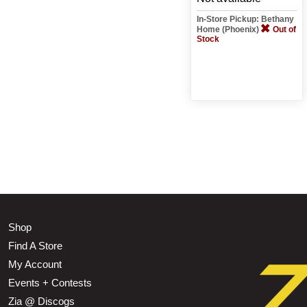
In-Store Pickup: Bethany
Home (Phoenix)
Out of
Stock
Shop
Find A Store
My Account
Events + Contests
Zia @ Discogs