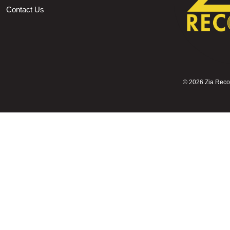
Contact Us
©
2026 Zia Record