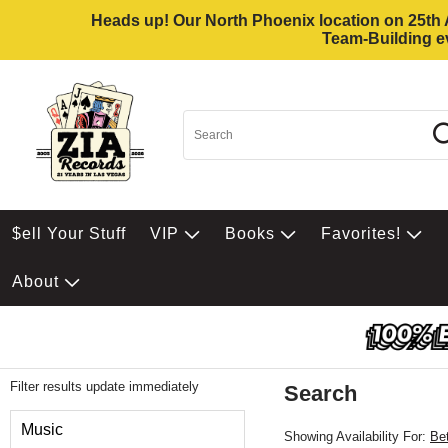
Heads up! Our North Phoenix location on 25th Av
Team-Building ev
$ell Your Stuff
VIP
Books
Favorites!
About
Filter results update immediately
Search
Filter by Category
Music
Showing Availability For:
Be