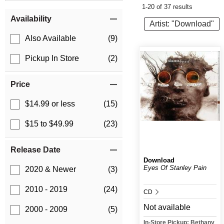
1-20 of 37 results
Item Filters
Availability
Artist: "Download"
Also Available
(9)
Pickup In Store
(2)
Price
$14.99 or less
(15)
$15 to $49.99
(23)
Release Date
Download
Eyes Of Stanley Pain
2020 & Newer
(3)
2010 - 2019
(24)
CD
Not available
2000 - 2009
(5)
In-Store Pickup: Bethany