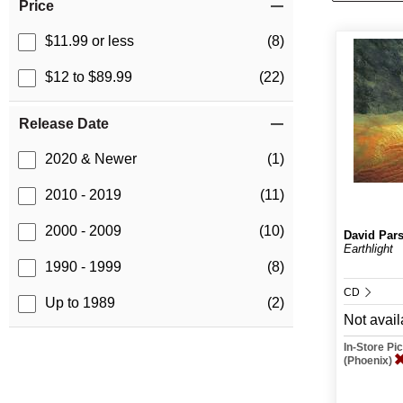
Price
$11.99 or less
(8)
$12 to $89.99
(22)
Release Date
2020 & Newer
(1)
2010 - 2019
(11)
2000 - 2009
(10)
David Par
Earthlight
1990 - 1999
(8)
CD
Up to 1989
(2)
Not avail
In-Store P
(Phoenix)