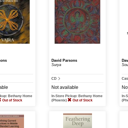
sons
David Parsons
Dav
Surya
Sou
CD
Cas
able
Not available
Not
ickup: Bethany Home
In-Store Pickup: Bethany Home
In-
Out of Stock
(Phoenix)
Out of Stock
(Ph