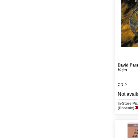
David Par
Vajra
CD
Not avail
In-Store P
(Phoenix)