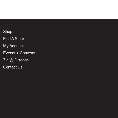
Shop
Find A Store
My Account
Events + Contests
Zia @ Discogs
Contact Us