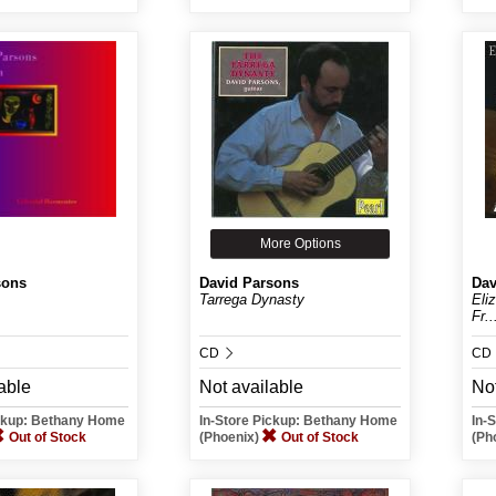
More Options
sons
David Parsons
Dav
Tarrega Dynasty
Eli
Fr..
CD
CD
able
Not available
Not
ickup: Bethany Home
In-Store Pickup: Bethany Home
In-
Out of Stock
(Phoenix)
Out of Stock
(Ph