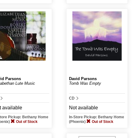
id Parsons
David Parsons
zabethan Lute Music
Tomb Was Empty
.
CD
 available
Not available
Store Pickup: Bethany Home
In-Store Pickup: Bethany Home
oenix)
Out of Stock
(Phoenix)
Out of Stock