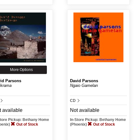
More Options
id Parsons
David Parsons
ikrama
Ngaio Gamelan
CD
 available
Not available
Store Pickup: Bethany Home
In-Store Pickup: Bethany Home
oenix)
Out of Stock
(Phoenix)
Out of Stock