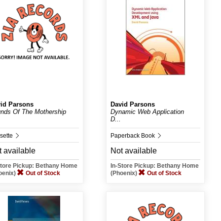
id Parsons
David Parsons
nds Of The Mothership
Dynamic Web Application
D...
sette
Paperback Book
 available
Not available
Store Pickup: Bethany Home
In-Store Pickup: Bethany Home
oenix)
Out of Stock
(Phoenix)
Out of Stock