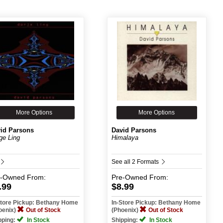
More Options
More Options
id Parsons
David Parsons
ge Ling
Himalaya
See all 2 Formats
e-Owned
From:
Pre-Owned
From:
.99
$8.99
Store Pickup: Bethany Home
In-Store Pickup: Bethany Home
oenix)
Out of Stock
(Phoenix)
Out of Stock
pping:
In Stock
Shipping:
In Stock