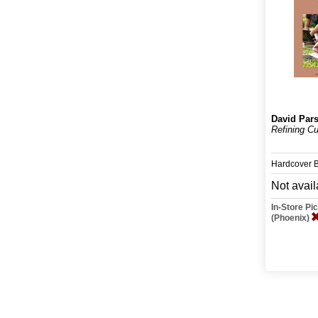
David Par
Refining Cu
Hardcover 
Not avail
In-Store P
(Phoenix)