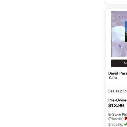
M
David Par
Yatra
See all 2 F
Pre-Owne
$13.99
In-Store P
(Phoenix)
Shipping: