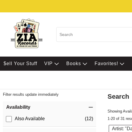
$ell Your Stuff
VIP
Books
Favorites!
Filter results update immediately
Search
Filter by Category
Item Filters
Availability
Showing Availa
Also Available
(12)
1-20 of 31 res
Artist: "