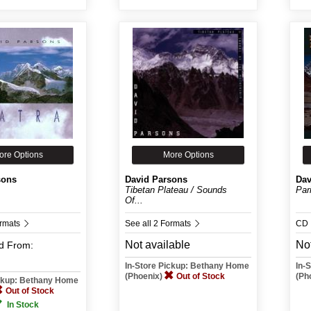
ore Options
More Options
sons
David Parsons
Dav
Tibetan Plateau / Sounds
Par
Of...
ormats
See all 2 Formats
CD
Not available
Not
d
From:
In-Store Pickup: Bethany Home
In-
(Phoenix)
Out of Stock
(Ph
ickup: Bethany Home
Out of Stock
In Stock