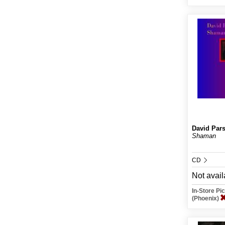
David Par
Shaman
CD
Not avail
In-Store P
(Phoenix)