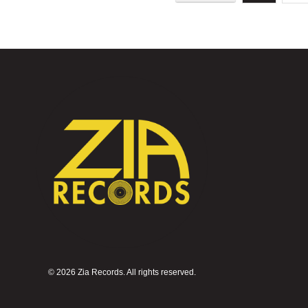
©
2026 Zia Records. All rights reserved.