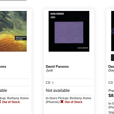
sons
David Parsons
Dav
Jyoti
Dor
CD
CD
able
Not available
Pr
$8
ickup: Bethany Home
In-Store Pickup: Bethany Home
Out of Stock
(Phoenix)
Out of Stock
In-
(Ph
Shi