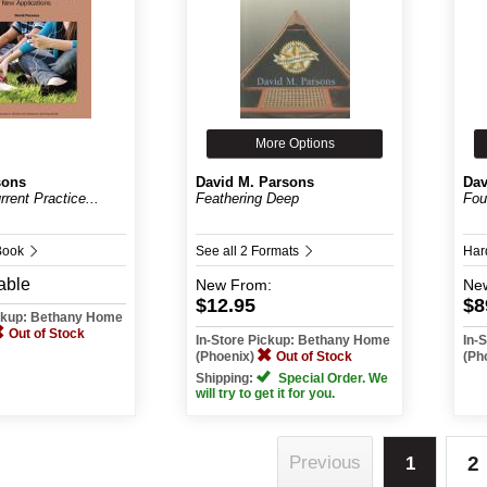
More Options
sons
David M. Parsons
Dav
rrent Practice...
Feathering Deep
Fou
Book
See all 2 Formats
Har
able
New
From:
Ne
$12.95
$8
ickup: Bethany Home
Out of Stock
In-Store Pickup: Bethany Home
In-
(Phoenix)
Out of Stock
(Ph
Shipping:
Special Order. We
will try to get it for you.
2
Previous
1