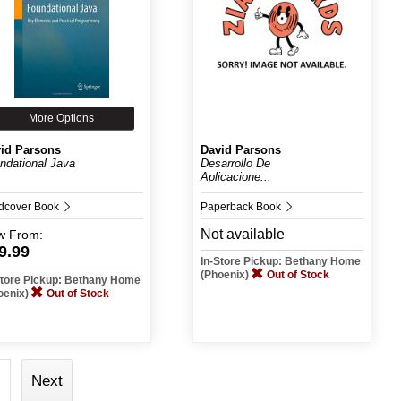
More Options
id Parsons
David Parsons
ndational Java
Desarrollo De
Aplicacione...
dcover Book
Paperback Book
Not available
w
From:
9.99
In-Store Pickup: Bethany Home
(Phoenix)
Out of Stock
Store Pickup: Bethany Home
oenix)
Out of Stock
Next