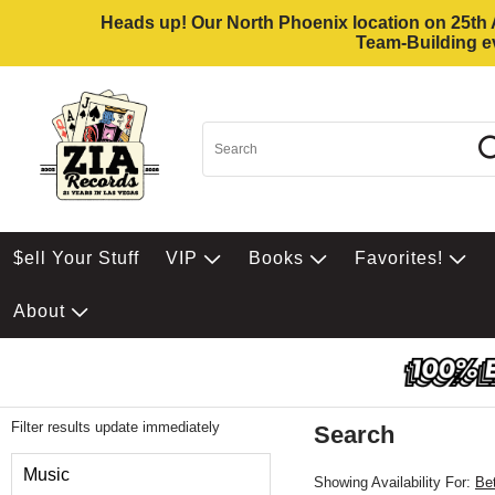
Heads up! Our North Phoenix location on 25th Av
Team-Building ev
$ell Your Stuff
VIP
Books
Favorites!
About
Filter results update immediately
Search
Filter by Category
Music
Showing Availability For:
Be