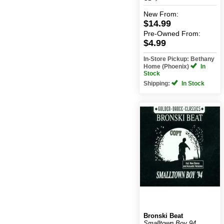
New
From:
$14.99
Pre-Owned
From:
$4.99
In-Store Pickup: Bethany
Home (Phoenix)
In
Stock
Shipping:
In Stock
Bronski Beat
Smalltown Boy 94