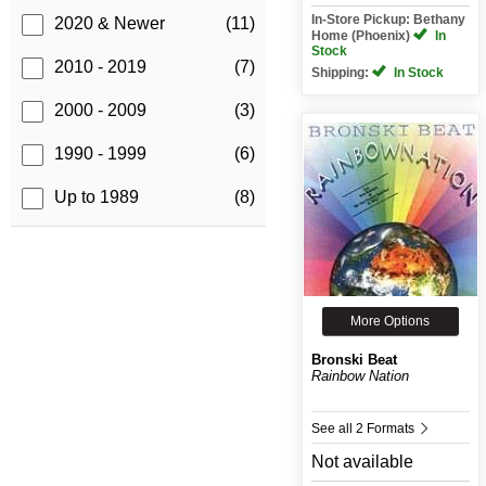
In-Store Pickup: Bethany
2020 & Newer
(11)
Home (Phoenix)
In
Stock
2010 - 2019
(7)
Shipping:
In Stock
2000 - 2009
(3)
1990 - 1999
(6)
Up to 1989
(8)
More Options
Bronski Beat
Rainbow Nation
See all 2 Formats
Not available