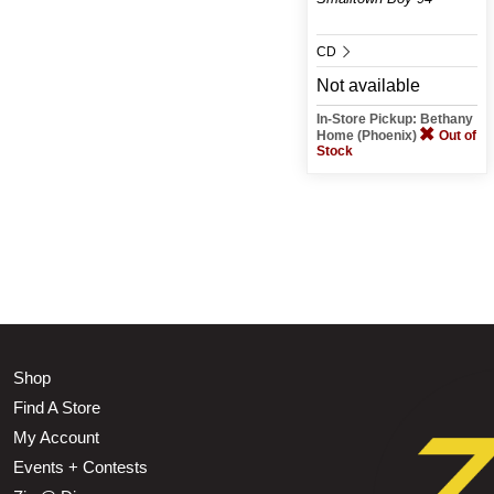
CD
Not available
In-Store Pickup: Bethany
Home (Phoenix)
Out of
Stock
Shop
Find A Store
My Account
Events + Contests