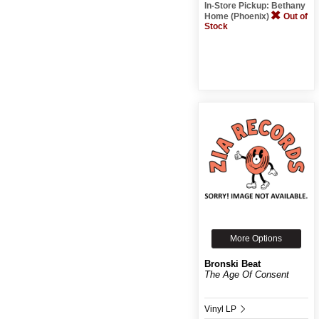
In-Store Pickup: Bethany
Home (Phoenix)
Out of
Stock
More Options
Bronski Beat
The Age Of Consent
Vinyl LP