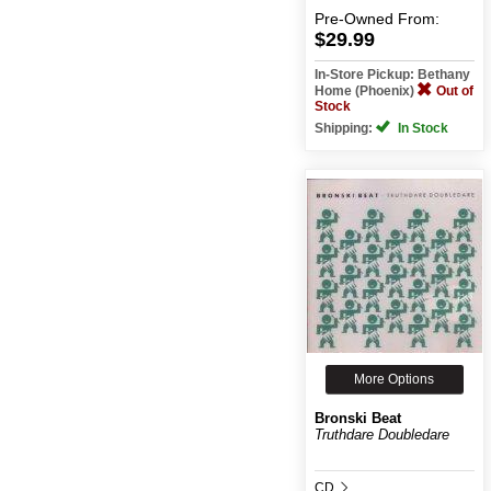
Pre-Owned
From:
$29.99
In-Store Pickup: Bethany
Home (Phoenix)
Out of
Stock
Shipping:
In Stock
More Options
Bronski Beat
Truthdare Doubledare
CD