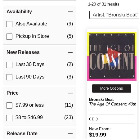
1-20 of 31 results
Item Filters
Availability
Artist: "Bronski Beat"
Also Available
(9)
Pickup In Store
(5)
New Releases
Last 30 Days
(2)
Last 90 Days
(3)
More Options
Price
Bronski Beat
The Age Of Consent: 40th
$7.99 or less
(11)
...
$8 to $46.99
(23)
CD
New
From:
Release Date
$19.99