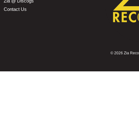
Zia @ Discogs
Contact Us
©
2026 Zia Record