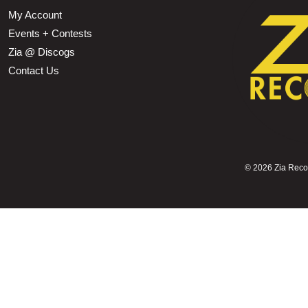
My Account
Events + Contests
Zia @ Discogs
Contact Us
©
2026 Zia Record