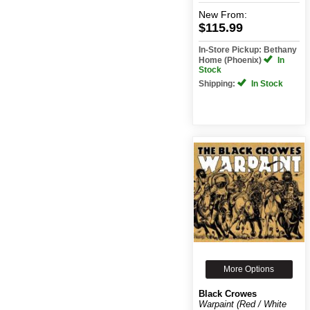
New
From:
$115.99
In-Store Pickup: Bethany
Home (Phoenix)
In
Stock
Shipping:
In Stock
More Options
Black Crowes
Warpaint (Red / White