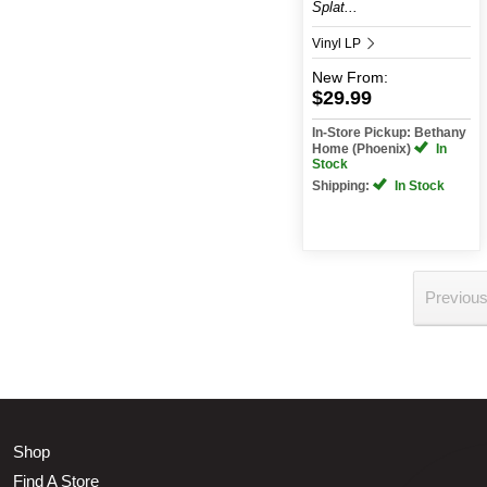
Splat...
Vinyl LP
New
From:
$29.99
In-Store Pickup: Bethany
Home (Phoenix)
In
Stock
Shipping:
In Stock
Previou
Shop
Find A Store