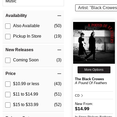
Music
Artist: "Black Crowes
Item Filters
Availability
Also Available
(50)
Pickup In Store
(19)
New Releases
Coming Soon
(3)
More Options
Price
The Black Crowes
A Pound Of Feathers
$10.99 or less
(43)
$11 to $14.99
(51)
CD
New
From:
$15 to $33.99
(52)
$14.99
In-Store Pickup: Bethany