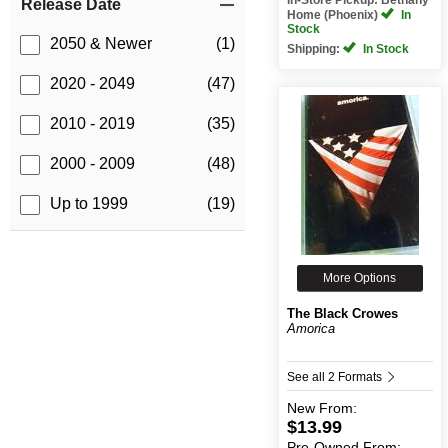
Release Date
Home (Phoenix)
In
Stock
2050 & Newer
(1)
Shipping:
In Stock
2020 - 2049
(47)
2010 - 2019
(35)
2000 - 2009
(48)
Up to 1999
(19)
More Options
The Black Crowes
Amorica
See all 2 Formats
New
From:
$13.99
Pre-Owned
From: