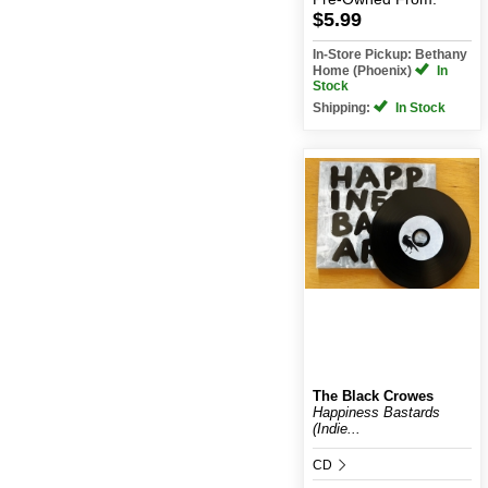
$5.99
In-Store Pickup: Bethany
Home (Phoenix)
In
Stock
Shipping:
In Stock
The Black Crowes
Happiness Bastards
(Indie...
CD