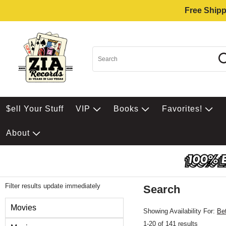
Free Shipp
$ell Your Stuff
VIP
Books
Favorites!
About
Filter results update immediately
Search
Filter by Category
Movies
Showing Availability For:
Be
1-20 of 141 results