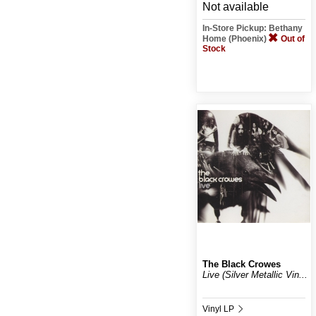
Not available
In-Store Pickup: Bethany
Home (Phoenix)
Out of
Stock
The Black Crowes
Live (Silver Metallic Vin...
Vinyl LP