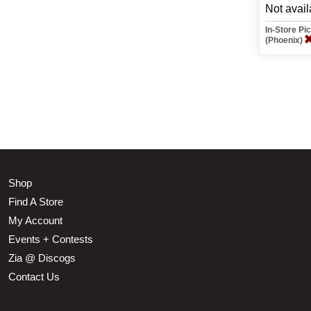
Not avail
In-Store P
(Phoenix)
Shop
Find A Store
My Account
Events + Contests
Zia @ Discogs
Contact Us