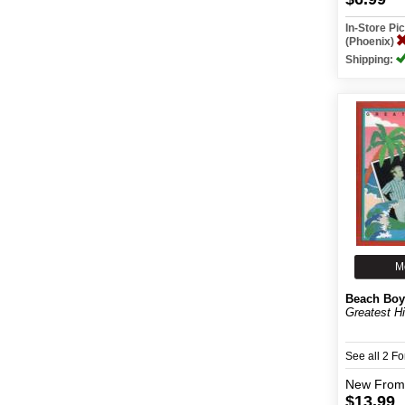
In-Store P
(Phoenix)
Shipping:
M
Beach Boy
Greatest Hi
See all 2 F
New
From
$13.99