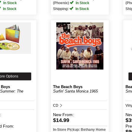
In Stock
(Phoenix)
In Stock
(Ph
In Stock
Shipping:
In Stock
Shi
ore Options
 Boys
The Beach Boys
Bea
 Summer: The
Surfin' Santa Monica 1965
Smi
CD
Vin
:
New
From:
Ne
$14.99
$3
d
From:
Pr
In-Store Pickup: Bethany Home
$9