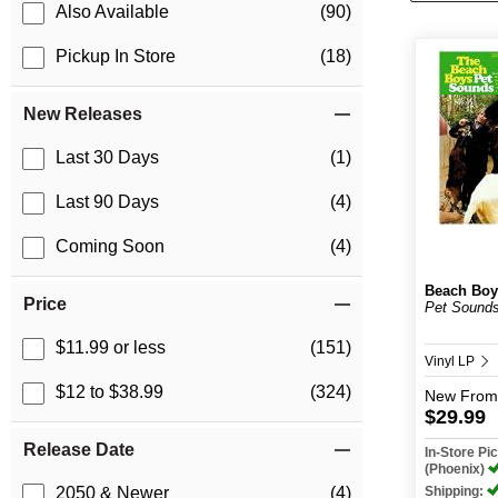
Also Available
(90)
Pickup In Store
(18)
New Releases
Last 30 Days
(1)
Last 90 Days
(4)
Coming Soon
(4)
Beach Boy
Price
Pet Sounds
$11.99 or less
(151)
Vinyl LP
$12 to $38.99
(324)
New
From
$29.99
Release Date
In-Store P
(Phoenix)
Shipping:
2050 & Newer
(4)