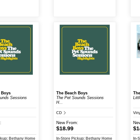
 Boys
The Beach Boys
The
ounds Sessions
The Pet Sounds Sessions
Litt
H...
CD
Viny
:
New
From:
Ne
$18.99
$1
ickup: Bethany Home
In-Store Pickup: Bethany Home
In-