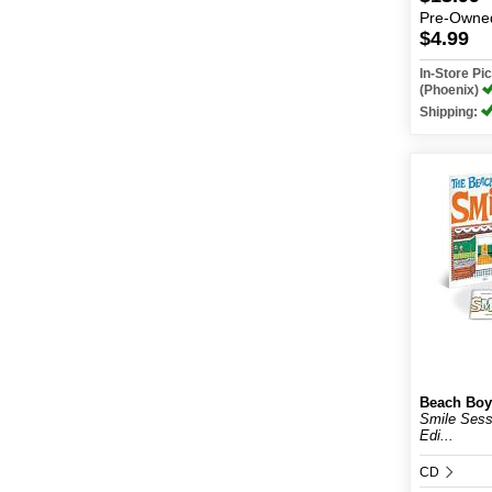
Pre-Owne
$4.99
In-Store P
(Phoenix)
Shipping:
Beach Boy
Smile Sess
Edi...
CD