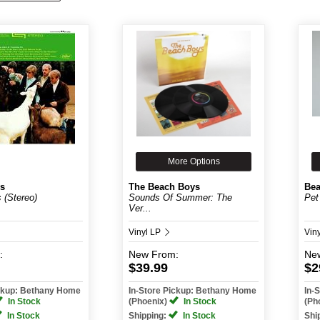
More Options
s
The Beach Boys
Bea
 (Stereo)
Sounds Of Summer: The
Pet
Ver...
Vinyl LP
Vin
:
New
From:
Ne
$39.99
$2
ickup: Bethany Home
In-Store Pickup: Bethany Home
In-
In Stock
(Phoenix)
In Stock
(Ph
In Stock
Shipping:
In Stock
Shi