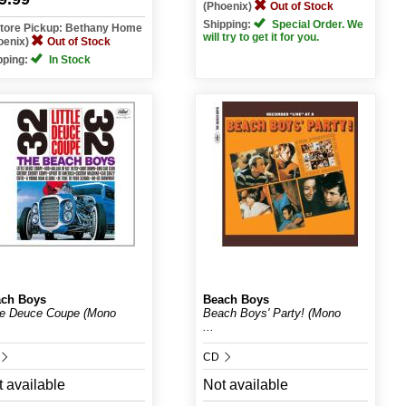
(Phoenix)
Out of Stock
Shipping:
Special Order. We
Store Pickup: Bethany Home
will try to get it for you.
oenix)
Out of Stock
pping:
In Stock
ch Boys
Beach Boys
tle Deuce Coupe (Mono
Beach Boys' Party! (Mono
...
CD
 available
Not available