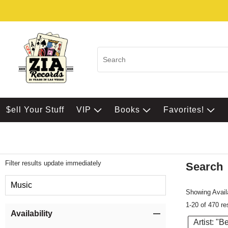
$ell Your Stuff
VIP
Books
Favorites!
Filter results update immediately
Search
Filter by Category
Music
Showing Availa
1-20 of 470 re
Item Filters
Availability
Artist: "