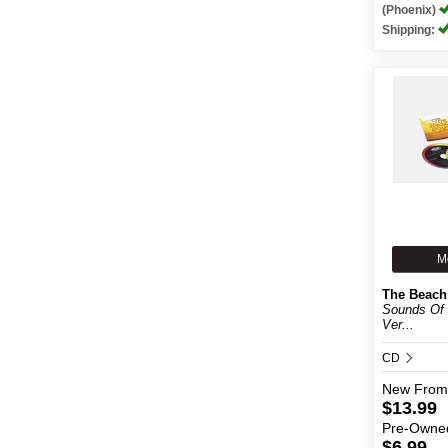
(Phoenix)
Shipping:
M
The Beach
Sounds Of
Ver...
CD
New
From
$13.99
Pre-Owne
$6.99