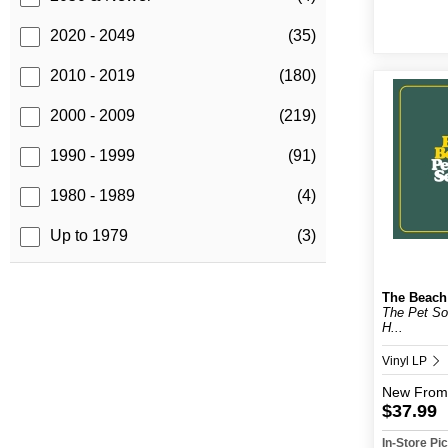
2020 - 2049
(35)
2010 - 2019
(180)
2000 - 2009
(219)
1990 - 1999
(91)
1980 - 1989
(4)
Up to 1979
(3)
The Beach
The Pet S
H...
Vinyl LP
New
From
$37.99
In-Store P