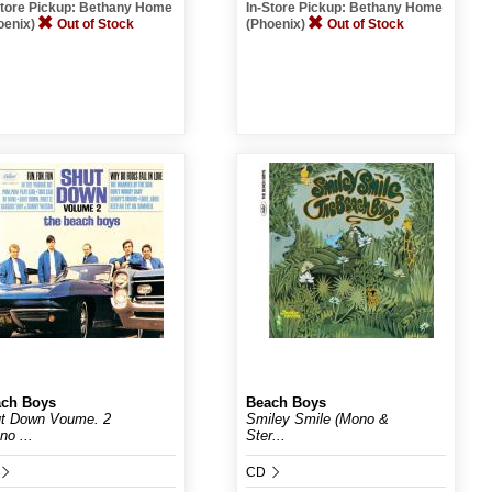
Store Pickup: Bethany Home
In-Store Pickup: Bethany Home
oenix)
Out of Stock
(Phoenix)
Out of Stock
ch Boys
Beach Boys
t Down Voume. 2
Smiley Smile (Mono &
no ...
Ster...
CD