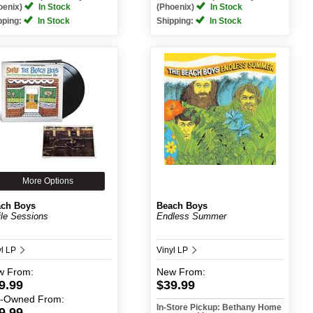
oenix)
In Stock
(Phoenix)
In Stock
pping:
In Stock
Shipping:
In Stock
More Options
ch Boys
Beach Boys
le Sessions
Endless Summer
yl LP
Vinyl LP
w
From:
New
From:
9.99
$39.99
e-Owned
From:
In-Store Pickup: Bethany Home
9.99