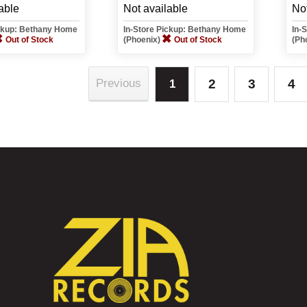
able
Not available
Not
ickup: Bethany Home
In-Store Pickup: Bethany Home
In-
Out of Stock
(Phoenix)
Out of Stock
(Ph
2
3
4
Previous
1