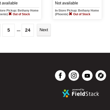
 available
Not available
Store Pickup: Bethany Home
In-Store Pickup: Bethany Home
oenix)
Out of Stock
(Phoenix)
Out of Stock
...
5
24
Next