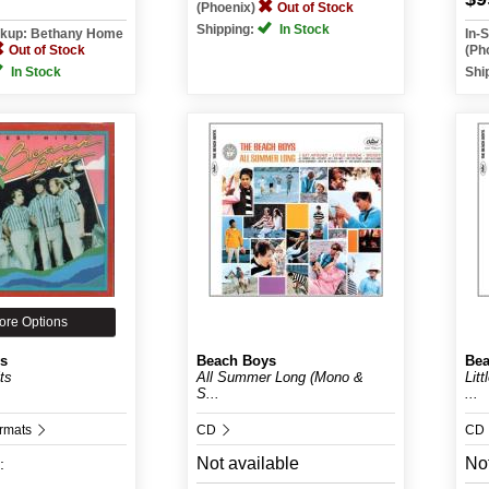
(Phoenix)
Out of Stock
Shipping:
In Stock
ickup: Bethany Home
In-
Out of Stock
(Ph
In Stock
Shi
ore Options
s
Beach Boys
Bea
ts
All Summer Long (Mono &
Lit
S...
...
ormats
CD
CD
Not available
Not
: