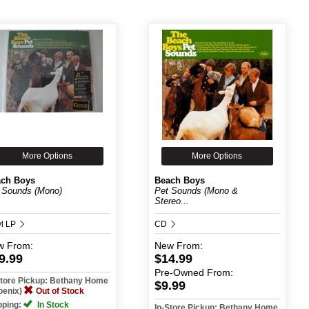
More Options
More Options
ch Boys
Beach Boys
 Sounds (Mono)
Pet Sounds (Mono &
Stereo...
yl LP
CD
w
From:
New
From:
9.99
$14.99
Pre-Owned
From:
Store Pickup: Bethany Home
$9.99
oenix)
Out of Stock
pping:
In Stock
In-Store Pickup: Bethany Home