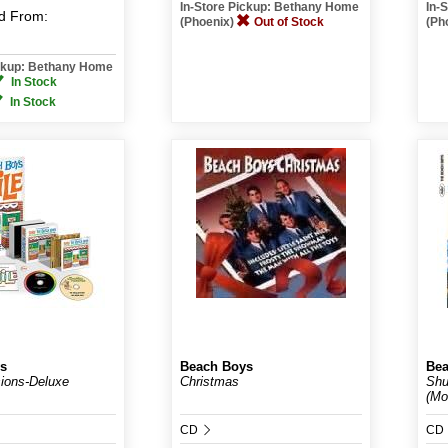
In-Store Pickup: Bethany Home
In-
d
From:
(Phoenix)
Out of Stock
(Ph
ickup: Bethany Home
In Stock
In Stock
s
Beach Boys
Bea
ions-Deluxe
Christmas
Shu
(Mo
CD
CD