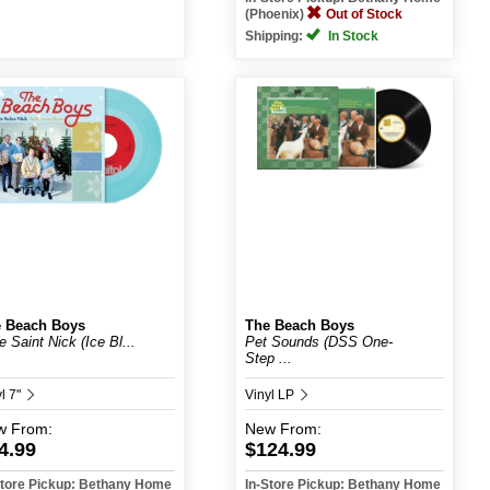
(Phoenix)
Out of Stock
Shipping:
In Stock
 Beach Boys
The Beach Boys
le Saint Nick (Ice Bl...
Pet Sounds (DSS One-
Step ...
l 7"
Vinyl LP
w
From:
New
From:
4.99
$124.99
Store Pickup: Bethany Home
In-Store Pickup: Bethany Home