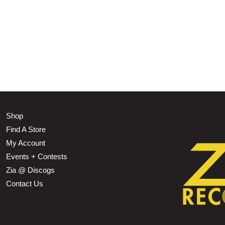
Shop
Find A Store
My Account
Events + Contests
Zia @ Discogs
Contact Us