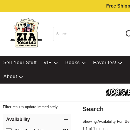
Free Shipp
$ell Your Stuff
VIP
Books
Favorites!
About
Filter results update immediately
Search
Filter by Category
Item Filters
Availability
Showing Availability For:
Be
1-1 of 1 results