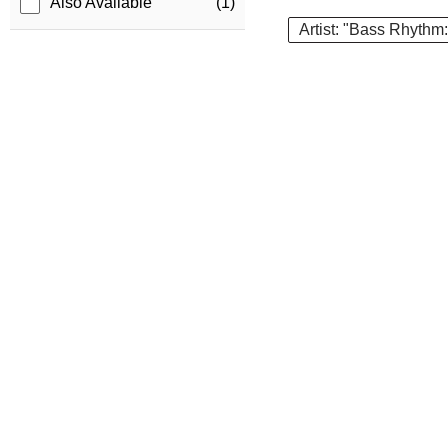
Also Available
(1)
Artist: "Bass Rhythm