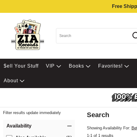
Free Shipp
$ell Your Stuff
VIP
Books
Favorites!
About
Filter results update immediately
Search
Filter by Category
Item Filters
Availability
Showing Availability For:
Be
1-1 of 1 results