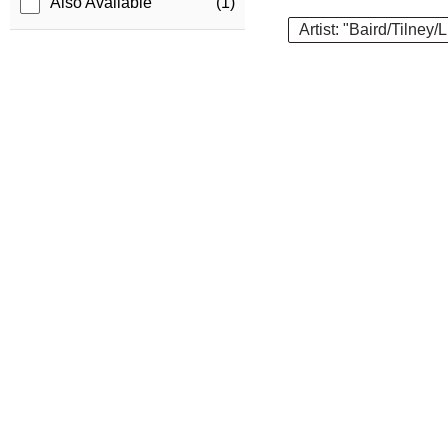
Also Available
(1)
Artist: "Baird/Tilney/