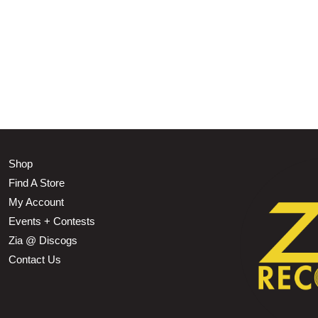
Shop
Find A Store
My Account
Events + Contests
Zia @ Discogs
Contact Us