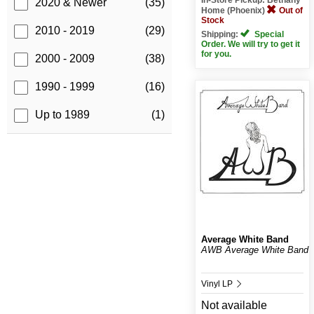
2020 & Newer
(35)
Home (Phoenix)
Out of
Stock
2010 - 2019
(29)
Shipping:
Special
Order. We will try to get it
for you.
2000 - 2009
(38)
1990 - 1999
(16)
Up to 1989
(1)
Average White Band
AWB Average White Band
Vinyl LP
Not available