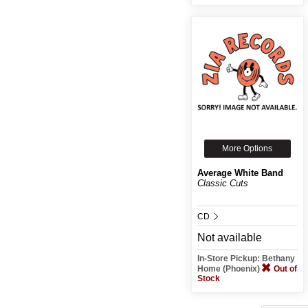
More Options
Average White Band
Classic Cuts
CD
Not available
In-Store Pickup: Bethany
Home (Phoenix)
Out of
Stock