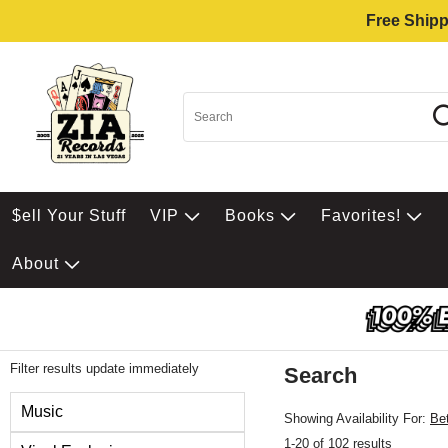
Free Shipp
$ell Your Stuff
VIP
Books
Favorites!
About
Filter results update immediately
Search
Filter by Category
Music
Showing Availability For:
Be
1-20 of 102 results