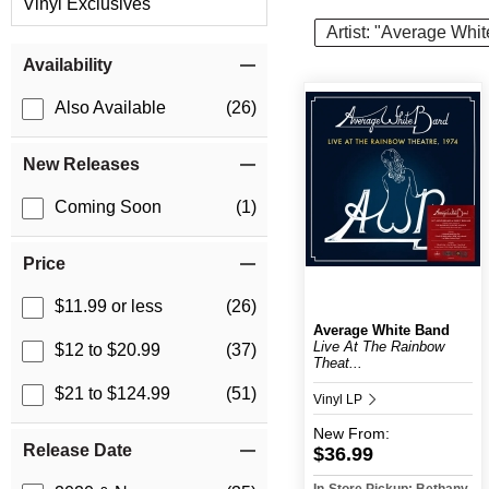
Vinyl Exclusives
Artist: "Average Whi
Item Filters
Availability
Also Available
(26)
New Releases
Coming Soon
(1)
Price
$11.99 or less
(26)
Average White Band
Live At The Rainbow
$12 to $20.99
(37)
Theat...
$21 to $124.99
(51)
Vinyl LP
New
From:
Release Date
$36.99
In-Store Pickup: Bethany