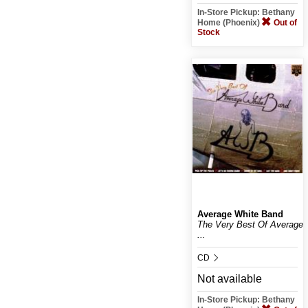
In-Store Pickup: Bethany
Home (Phoenix)
Out of
Stock
Average White Band
The Very Best Of Average
...
CD
Not available
In-Store Pickup: Bethany