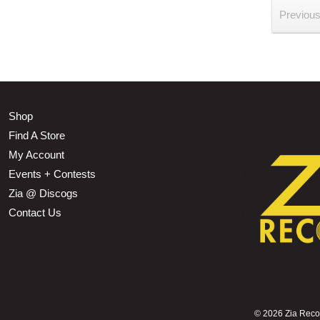
Previou
Shop
Find A Store
My Account
Events + Contests
Zia @ Discogs
Contact Us
©
2026 Zia Record