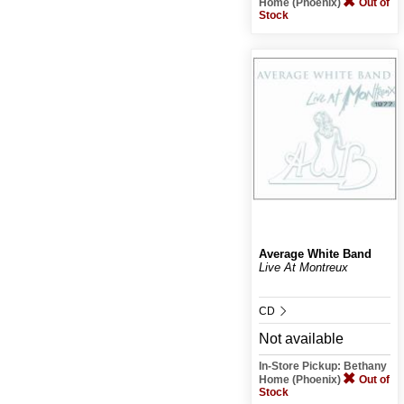
Home (Phoenix)
Out of
Stock
Average White Band
Live At Montreux
CD
Not available
In-Store Pickup: Bethany
Home (Phoenix)
Out of
Stock