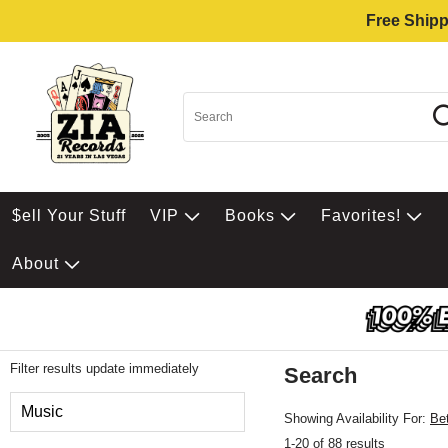
Free Shipp
$ell Your Stuff
VIP
Books
Favorites!
About
Filter results update immediately
Search
Filter by Category
Music
Showing Availability For:
Be
1-20 of 88 results