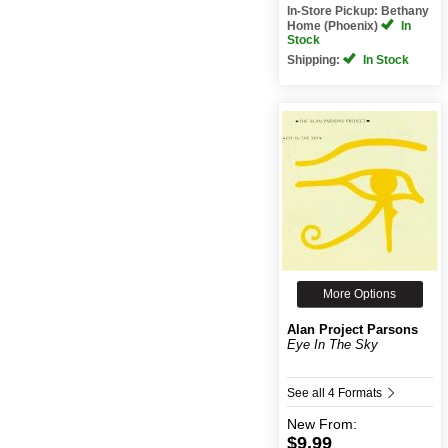
In-Store Pickup: Bethany
Home (Phoenix)
In
Stock
Shipping:
In Stock
More Options
Alan Project Parsons
Eye In The Sky
See all 4 Formats
New
From:
$9.99