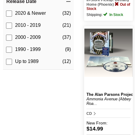
Release Date
Home (Phoenix)
Out of
Stock
2020 & Newer
(32)
Shipping:
In Stock
2010 - 2019
(21)
2000 - 2009
(37)
1990 - 1999
(9)
Up to 1989
(12)
The Alan Parsons Project
Ammonia Avenue (Abbey
Roa...
CD
New
From:
$14.99