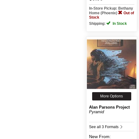
In-Store Pickup: Bethany
Home (Phoenix)
Out of
Stock
Shipping:
In Stock
More Options
Alan Parsons Project
Pyramid
See all 3 Formats
New
From: