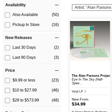
Item Filters
Availability
Artist: "Alan Parsons
Also Available
(50)
Pickup In Store
(16)
New Releases
Last 30 Days
(2)
Last 90 Days
(3)
Price
The Alan Parsons Project
Eye In The Sky (Half-
$9.99 or less
(23)
Spee...
$10 to $27.99
(46)
Vinyl LP
New
From:
$28 to $573.99
(48)
$34.99
In-Store Pickup: Bethany