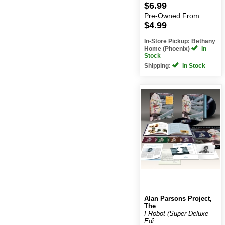
$6.99
Pre-Owned
From:
$4.99
In-Store Pickup: Bethany
Home (Phoenix)
In
Stock
Shipping:
In Stock
Alan Parsons Project,
The
I Robot (Super Deluxe
Edi...