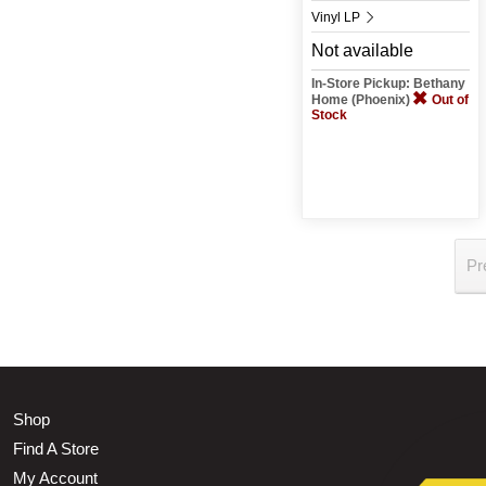
Vinyl LP
Not available
In-Store Pickup: Bethany
Home (Phoenix)
Out of
Stock
Pr
Shop
Find A Store
My Account