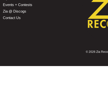
Events + Contests
Zia @ Discogs
Contact Us
©
2026 Zia Record