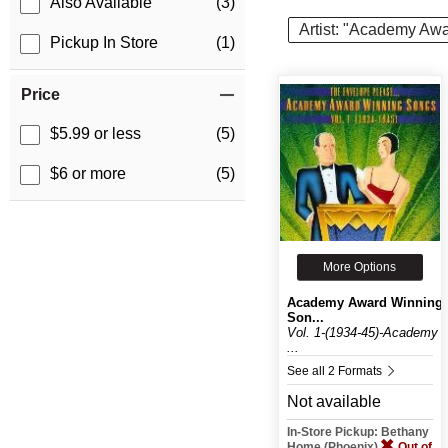
Also Available
(3)
Artist: "Academy Aw
Pickup In Store
(1)
Price
$5.99 or less
(5)
$6 or more
(5)
More Options
Academy Award Winning
Son...
Vol. 1-(1934-45)-Academy
...
See all 2 Formats
Not available
In-Store Pickup: Bethany
Home (Phoenix)
Out of