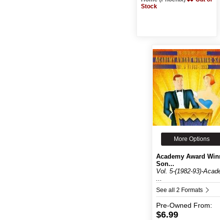
Stock
More Options
Academy Award Win
Son...
Vol. 5-(1982-93)-Aca
...
See all 2 Formats
Pre-Owned
From:
$6.99