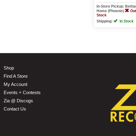
In-Store Pickup: Beth
Home (Phoenix)
Out
Stock
Shipping:
In Stock
Shop
Find A Store
My Account
Events + Contests
Zia @ Discogs
Contact Us