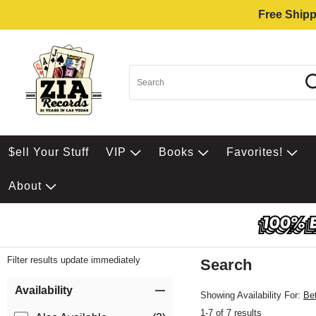
Free Shipp
$ell Your Stuff
VIP
Books
Favorites!
About
Filter results update immediately
Search
Filter by Category
Item Filters
Availability
Showing Availability For:
Be
1-7 of 7 results