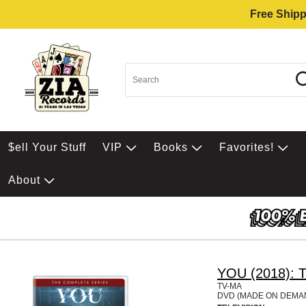
Free Shipp
$ell Your Stuff
VIP
Books
Favorites!
About
YOU (2018): T
TV-MA
DVD (MADE ON DEMA