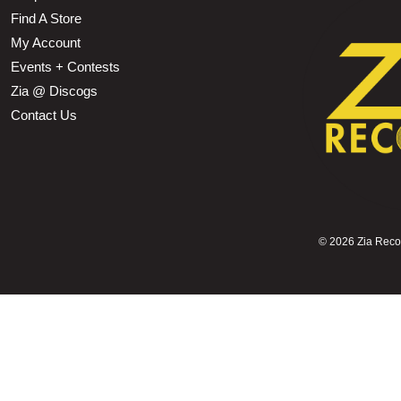
Find A Store
My Account
Events + Contests
Zia @ Discogs
Contact Us
©
2026 Zia Record