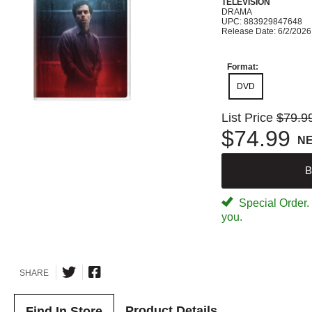
TELEVISION
DRAMA
UPC: 883929847648
Release Date: 6/2/2026
Format:
DVD
List Price
$79.9
$74.99
N
B
Special Order. W
you.
SHARE
Product Details
Find In Store