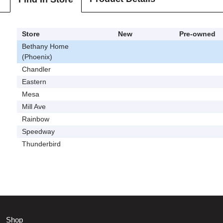
Store
New
Pre-owned
Bethany Home
(Phoenix)
Chandler
Eastern
Mesa
Mill Ave
Rainbow
Speedway
Thunderbird
Shop