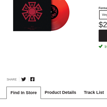
Forma
Vin
$2
I
SHARE
Product Details
Track List
Find In Store