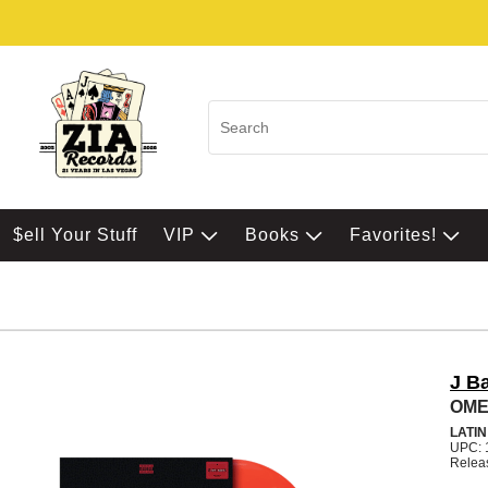
$ell Your Stuff
VIP
Books
Favorites!
J B
OMER
LATI
UPC: 
Relea