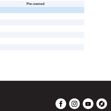
Pre-owned