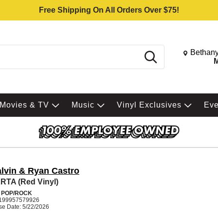
Free Shipping On All Orders Over $75!
Change St
Bethany
Search
M
Movies & TV
Music
Vinyl Exclusives
Ev
alvin & Ryan Castro
TA (Red Vinyl)
N POP/ROCK
199957579926
se Date: 5/22/2026