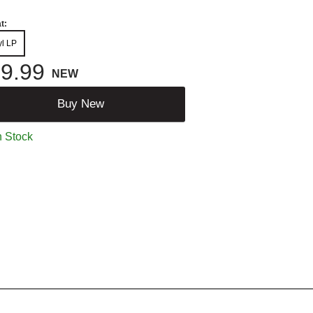
t:
yl LP
9.99
NEW
Buy New
n Stock