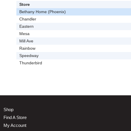
Store
Bethany Home (Phoenix)
Chandler
Eastern
Mesa
Mill Ave
Rainbow
Speedway
Thunderbird
Shop
Find A Store
My Account