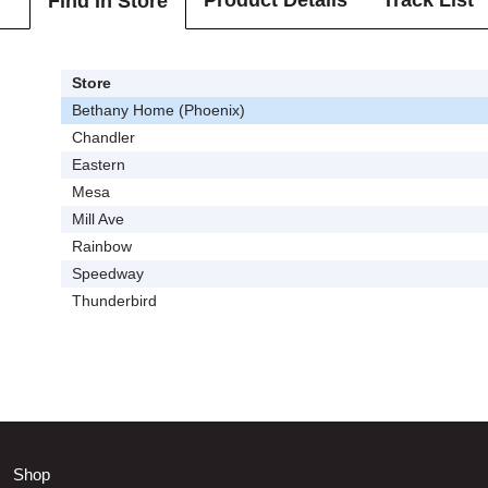
Product Details
Track List
Find In Store
Store
Bethany Home (Phoenix)
Chandler
Eastern
Mesa
Mill Ave
Rainbow
Speedway
Thunderbird
Shop