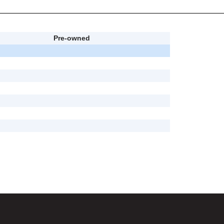
Pre-owned