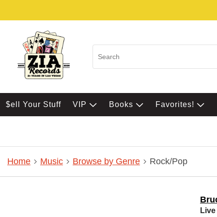
$ell Your Stuff
VIP
Books
Favorites!
Home
Music
Browse by Genre
Rock/Pop
Bru
Live