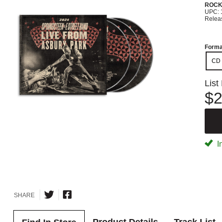
ROC
UPC: 
Relea
Forma
CD
List
$2
I
SHARE