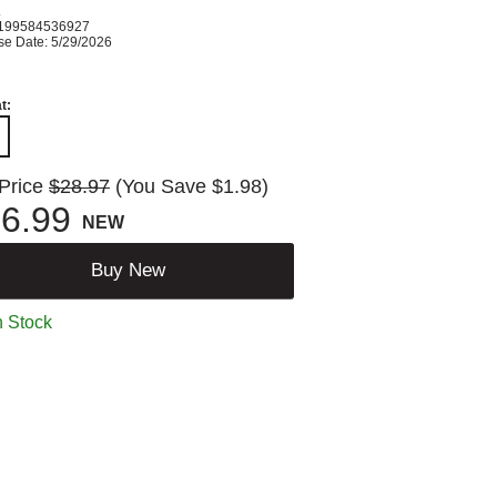
K
199584536927
se Date: 5/29/2026
t:
 Price
$28.97
(You Save $1.98)
6.99
NEW
Buy New
n Stock