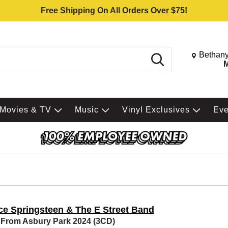
Free Shipping On All Orders Over $75!
Change St
Bethany
Search
M
Movies & TV
Music
Vinyl Exclusives
Ev
ce Springsteen & The E Street Band
 From Asbury Park 2024 (3CD)