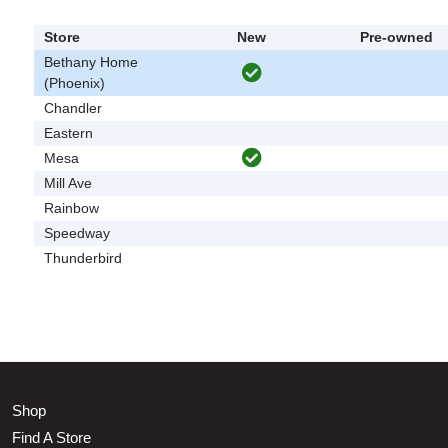
Store
New
Pre-owned
Bethany Home
(Phoenix)
Chandler
Eastern
Mesa
Mill Ave
Rainbow
Speedway
Thunderbird
Shop
Find A Store