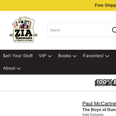
Free Shipp
$ell Your Stuff
VIP
Books
Favorites!
About
Paul McCartn
The Boys of Dung
Indie Exclusive