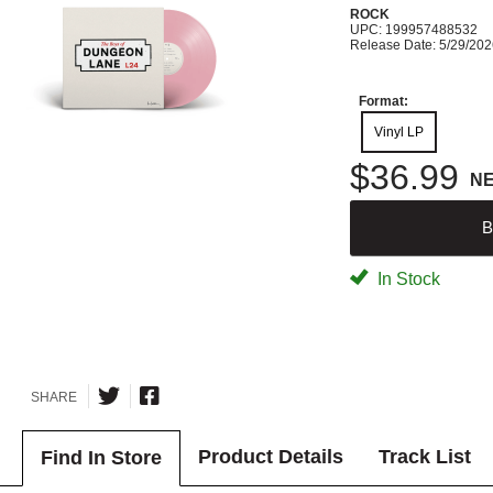
ROCK
UPC: 199957488532
Release Date: 5/29/20
Format:
Vinyl LP
$36.99
N
B
In Stock
SHARE
Product Details
Track List
Find In Store