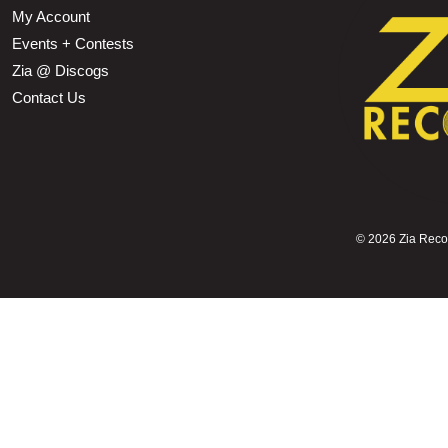
My Account
Events + Contests
Zia @ Discogs
Contact Us
©
2026 Zia Record