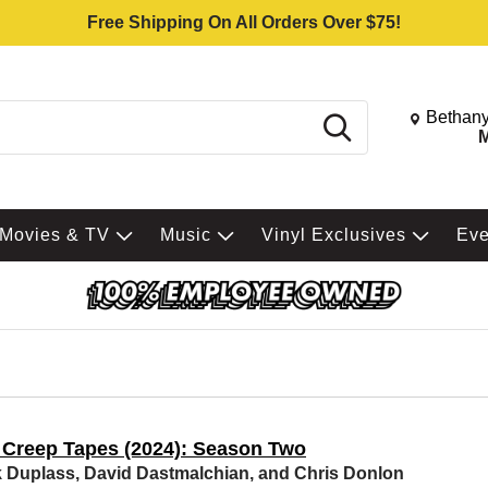
Free Shipping On All Orders Over $75!
Change St
Bethany
Search
M
Movies & TV
Music
Vinyl Exclusives
Ev
 Creep Tapes (2024): Season Two
 Duplass, David Dastmalchian, and Chris Donlon