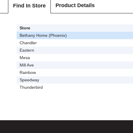
Product Details
Find In Store
Store
Bethany Home (Phoenix)
Chandler
Eastern
Mesa
Mill Ave
Rainbow
Speedway
Thunderbird