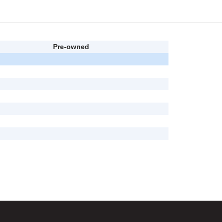
Pre-owned