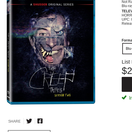
Not R
Blu-ra
TELEV
HOR
UPC: 
Relea
Forma
Blu
List
$2
I
SHARE