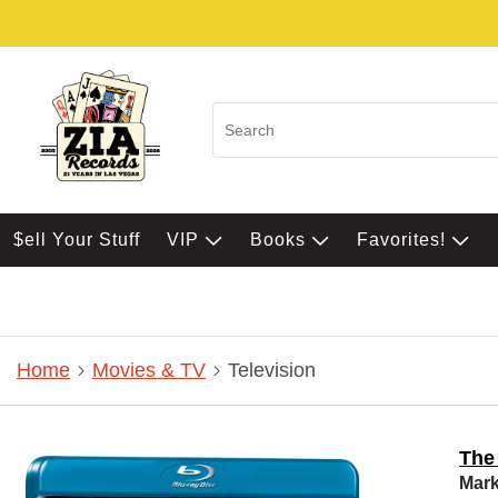
$ell Your Stuff
VIP
Books
Favorites!
Home
Movies & TV
Television
The
Mark