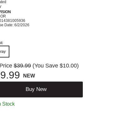
ated
y
ISION
ROR
014381005936
se Date: 6/2/2026
t:
-ray
 Price
$39.99
(You Save $10.00)
9.99
NEW
Buy New
n Stock