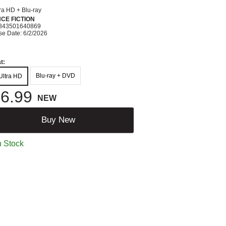
ra HD + Blu-ray
CE FICTION
843501640869
se Date: 6/2/2026
t:
Blu-ray + DVD
Ultra HD
6.99
NEW
Buy New
n Stock