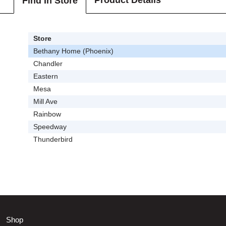
Product Details
Find In Store
Store
Bethany Home (Phoenix)
Chandler
Eastern
Mesa
Mill Ave
Rainbow
Speedway
Thunderbird
Shop