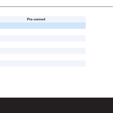
Pre-owned