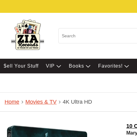
$ell Your Stuff
VIP
Books
Favorites!
Home
Movies & TV
4K Ultra HD
10 C
Mary