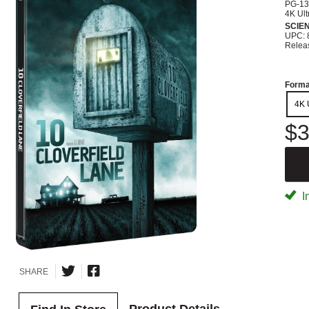
PG-13
4K Ult
SCIEN
UPC: 
Relea
Forma
4K 
$3
I
SHARE