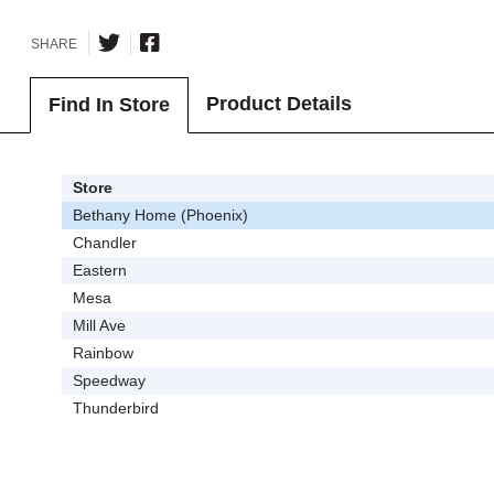
SHARE
Product Details
Find In Store
Store
Bethany Home (Phoenix)
Chandler
Eastern
Mesa
Mill Ave
Rainbow
Speedway
Thunderbird