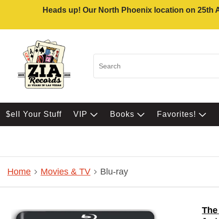
Heads up! Our North Phoenix location on 25th Av
$ell Your Stuff
VIP
Books
Favorites!
Home
Movies & TV
Blu-ray
The 