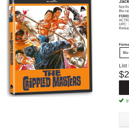
Jack
Not R
Blu-ra
FORE
ACTI
UPC: 
Relea
Forma
Blu
List
$2
I