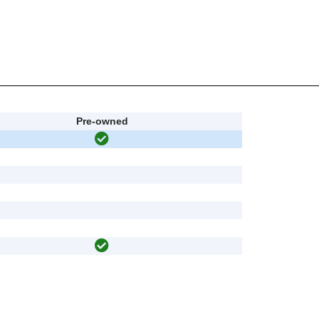
Pre-owned