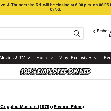
e. & Thunderbird Rd. will be closing at 6:00 p.m. on 08/05
08/06.
Change St
Bethany
Search
M
Movies & TV
Music
Vinyl Exclusives
Ev
Crippled Masters (1979) (Severin Films)