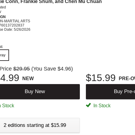
ie Conn, Frankie Shum, and Chen Mu Chuan
ated
y
IGN
ON-MARTIAL ARTS
760137202837
se Date: 5/26/2026
t:
-ray
 Price
$29.95
(You Save $4.96)
4.99
$15.99
NEW
PRE-
Buy New
Buy Pre
n Stock
In Stock
2 editions starting at $15.99