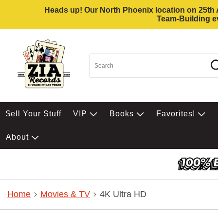
Heads up! Our North Phoenix location on 25th Av
Team-Building ev
$ell Your Stuff
VIP
Books
Favorites!
About
Home
Movies & TV
4K Ultra HD