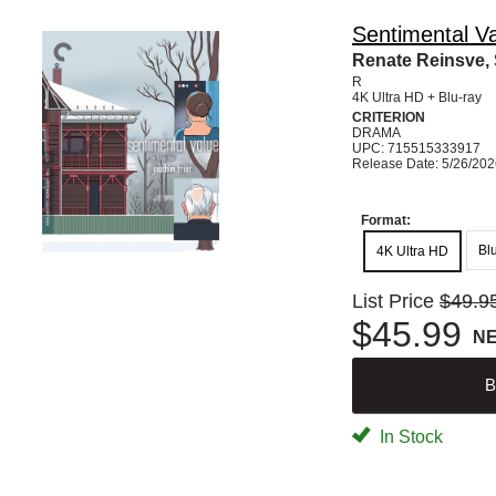
Sentimental Va
Renate Reinsve, S
R
4K Ultra HD + Blu-ray
CRITERION
DRAMA
UPC: 715515333917
Release Date: 5/26/20
Format:
Bl
4K Ultra HD
List Price
$49.9
$45.99
N
B
In Stock