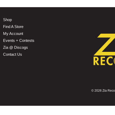
Shop
Find A Store
My Account
Events + Contests
Zia @ Discogs
Contact Us
©
2026 Zia Record