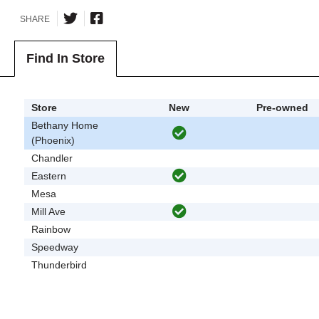
SHARE
Find In Store
Store
New
Pre-owned
Bethany Home
(Phoenix)
Chandler
Eastern
Mesa
Mill Ave
Rainbow
Speedway
Thunderbird