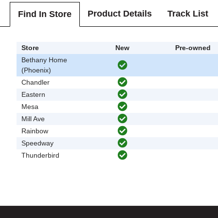
Product Details
Track List
Find In Store
Store
New
Pre-owned
Bethany Home
(Phoenix)
Chandler
Eastern
Mesa
Mill Ave
Rainbow
Speedway
Thunderbird