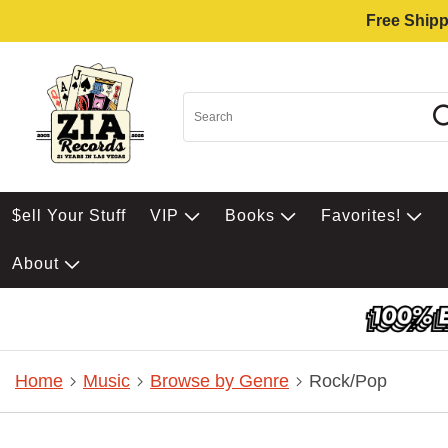
Free Shipp
$ell Your Stuff
VIP
Books
Favorites!
About
Home
Music
Browse by Genre
Rock/Pop