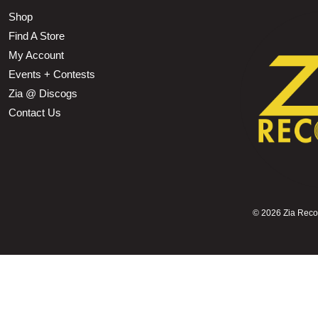
Shop
Find A Store
My Account
Events + Contests
Zia @ Discogs
Contact Us
©
2026 Zia Record