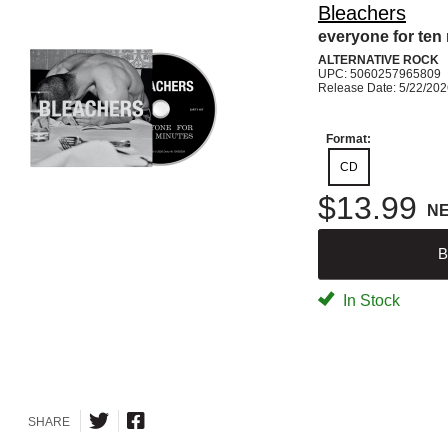
Bleachers
everyone for ten
ALTERNATIVE ROCK
UPC: 5060257965809
Release Date: 5/22/20
Format:
CD
$13.99
N
B
In Stock
SHARE