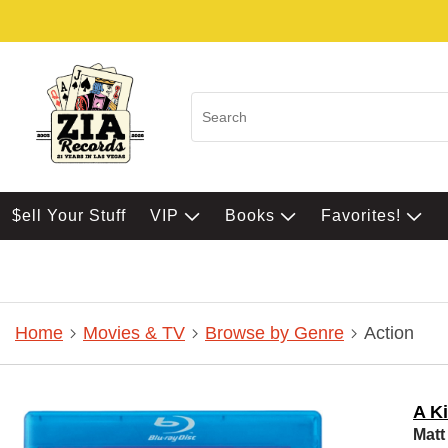
$ell Your Stuff
VIP
Books
Favorites!
Home
Movies & TV
Browse by Genre
Action
A Ki
Matt