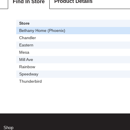
Product Details
Find In Store
Store
Bethany Home (Phoenix)
Chandler
Eastern
Mesa
Mill Ave
Rainbow
Speedway
Thunderbird
Shop