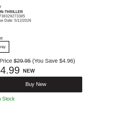
y
ON-THRILLER
738329273385
se Date: 5/12/2026
t:
-ray
 Price
$29.95
(You Save $4.96)
4.99
NEW
Buy New
n Stock