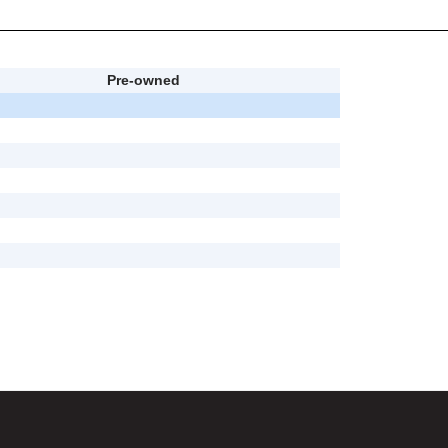
Pre-owned