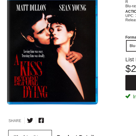
R
Blu-ra
ACTI
UPC: 
Relea
Forma
Blu
List
$2
I
SHARE