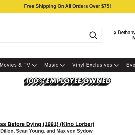
Free Shipping On All Orders Over $75!
Change St
Bethany
Search
M
Movies & TV
Music
Vinyl Exclusives
Ev
ss Before Dying (1991) (Kino Lorber)
 Dillon, Sean Young, and Max von Sydow