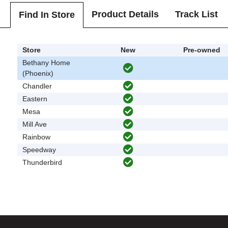
Product Details
Track List
Find In Store
Store
New
Pre-owned
Bethany Home
(Phoenix)
Chandler
Eastern
Mesa
Mill Ave
Rainbow
Speedway
Thunderbird