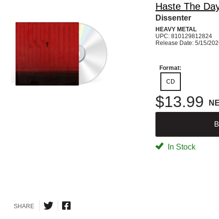
Haste The Da
Dissenter
HEAVY METAL
UPC: 810129812824
Release Date: 5/15/20
Format:
CD
$13.99
N
B
In Stock
SHARE