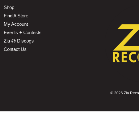
Shop
Find A Store
My Account
Events + Contests
Zia @ Discogs
Contact Us
©
2026 Zia Record