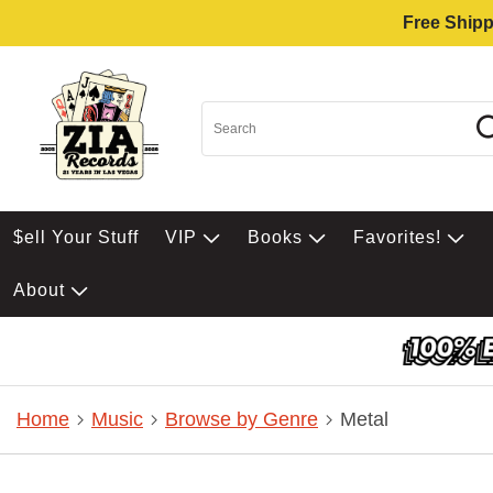
Free Shipp
$ell Your Stuff
VIP
Books
Favorites!
About
Home
Music
Browse by Genre
Metal