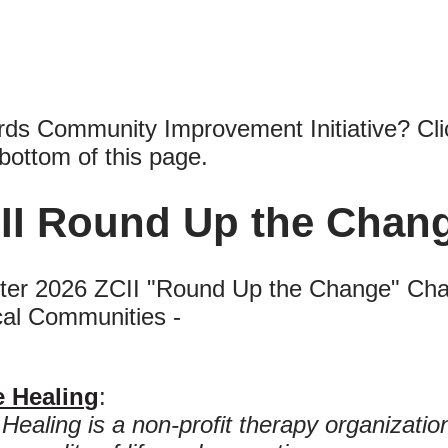
ords Community Improvement Initiative? Cli
bottom of this page.
II Round Up the Chang
er 2026 ZCII "Round Up the Change" Charit
cal Communities -
e Healing
:
Healing is a non-profit therapy organizati