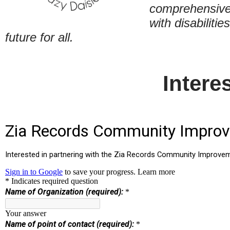
comprehensive 
with disabiliti
future for all.
Intere