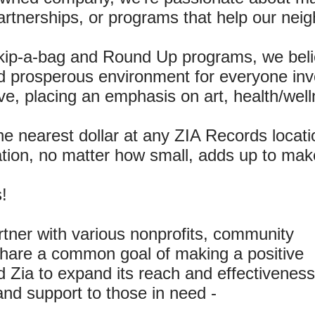
artnerships, or programs that help our neig
kip-a-bag and Round Up programs, we beli
d prosperous environment for everyone inv
ative, placing an emphasis on art, health/we
e nearest dollar at any ZIA Records locatio
ation, no matter how small, adds up to make
!
rtner with various nonprofits, community
 share a common goal of making a positive
 Zia to expand its reach and effectiveness
and support to those in need -