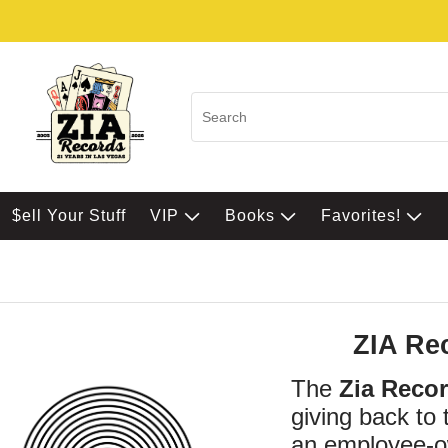
$ell Your Stuff
VIP
Books
Favorites!
ZIA Re
The
Zia Reco
giving back to
an employee-ow