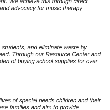
nt. We achieve this through direct
, and advocacy for music therapy
 students, and eliminate waste by
need. Through our Resource Center and
en of buying school supplies for over
ives of special needs children and their
ese families and aim to provide