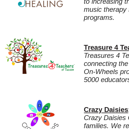
to increasing 
music therapy 
programs.
Treasure 4 Te
Treasures 4 Te
connecting the
On-Wheels prog
5000 educators
Crazy Daisies
Crazy Daisies 
families. We r