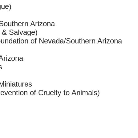
gue)
 Southern Arizona
t & Salvage)
oundation of Nevada/Southern Arizona
Arizona
s
Miniatures
vention of Cruelty to Animals)