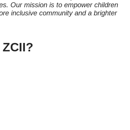
es. Our mission is to empower children
a more inclusive community and a brighter
 ZCII?