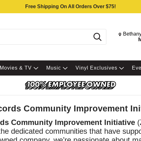
Free Shipping On All Orders Over $75!
Change St
Bethany
Search
M
Movies & TV
Music
Vinyl Exclusives
Ev
cords Community Improvement Init
rds Community Improvement Initiative
(
 the dedicated communities that have supp
ned company, we’re passionate about maki