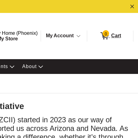
ore. Selected Store
Change store from currently selected store.
 Home (Phoenix)
0
My Account
Cart
y Store
ents
About
iative
ZCII) started in 2023 as our way of
orted us across Arizona and Nevada. As
ng a difference, whether it’s through