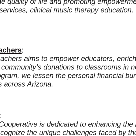
the quality of life and promoting empowerme
services, clinical music therapy education
achers
:
achers aims to empower educators, enrich
 community’s donations to classrooms in 
ram, we lessen the personal financial burd
 across Arizona.
:
Cooperative is dedicated to enhancing the l
ecognize the unique challenges faced by th