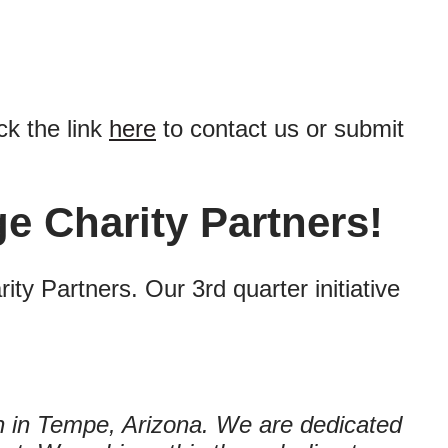
ck the link
here
to contact us or submit
e Charity Partners!
y Partners. Our 3rd quarter initiative
on in Tempe, Arizona. We are dedicated