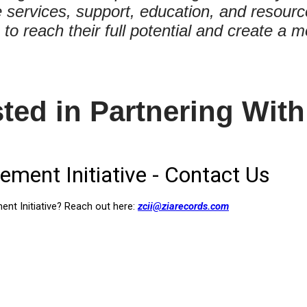
services, support, education, and resourc
es to reach their full potential and create 
sted in Partnering With