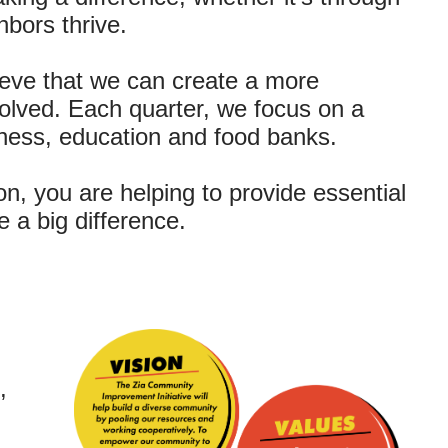
hbors thrive.
eve that we can create a more
olved. Each quarter, we focus on a
llness, education and food banks.
n, you are helping to provide essential
 a big difference.
,