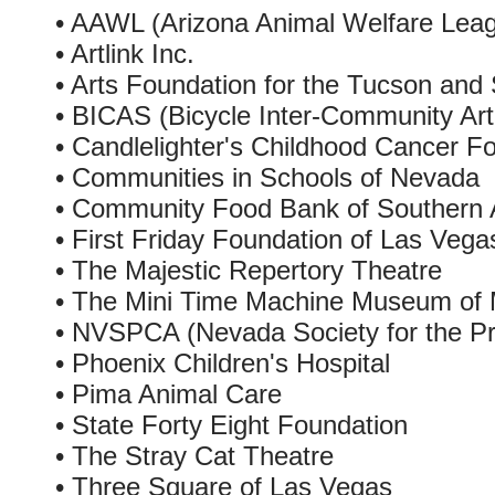
• AAWL (Arizona Animal Welfare Lea
• Artlink Inc.
• Arts Foundation for the Tucson and
• BICAS (Bicycle Inter-Community Ar
• Candlelighter's Childhood Cancer F
• Communities in Schools of Nevada
• Community Food Bank of Southern 
• First Friday Foundation of Las Vega
• The Majestic Repertory Theatre
• The Mini Time Machine Museum of 
• NVSPCA (Nevada Society for the Pre
• Phoenix Children's Hospital
• Pima Animal Care
• State Forty Eight Foundation
• The Stray Cat Theatre
• Three Square of Las Vegas