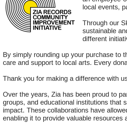
local events, p
Through our S
sustainable an
different initi
By simply rounding up your purchase to th
care and support to local arts. Every don
Thank you for making a difference with us
Over the years, Zia has been proud to pa
groups, and educational institutions that
impact. These collaborations have allowed
enabling it to provide valuable resources 