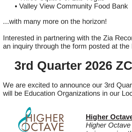
• Valley View Community Food Bank
...with many more on the horizon!
Interested in partnering with the Zia Rec
an inquiry through the form posted at the 
3rd Quarter 2026 ZC
We are excited to announce our 3rd Quart
will be Education Organizations in our Lo
Higher Octav
Higher Octave 