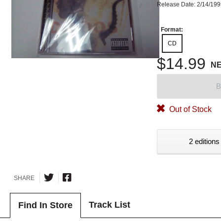
Release Date: 2/14/19
Format:
CD
$14.99
N
B
Out of Stock
2 editions
SHARE
Track List
Find In Store