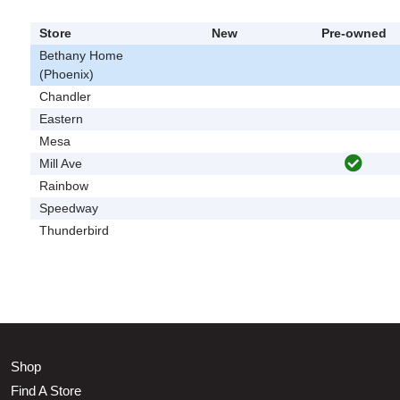
Store
New
Pre-owned
Bethany Home
(Phoenix)
Chandler
Eastern
Mesa
Mill Ave
Rainbow
Speedway
Thunderbird
Shop
Find A Store