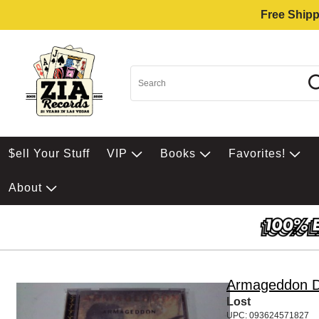
Free Shipp
$ell Your Stuff
VIP
Books
Favorites!
About
Armageddon D
Lost
UPC: 093624571827