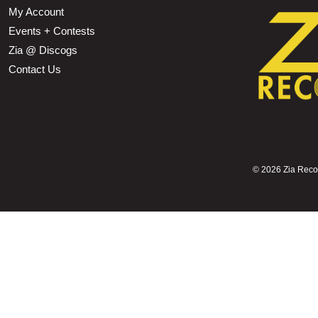
My Account
Events + Contests
Zia @ Discogs
Contact Us
©
2026 Zia Record